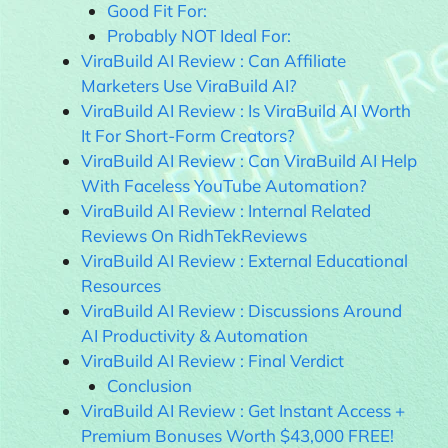
Good Fit For:
Probably NOT Ideal For:
ViraBuild AI Review : Can Affiliate
Marketers Use ViraBuild AI?
ViraBuild AI Review : Is ViraBuild AI Worth
It For Short-Form Creators?
ViraBuild AI Review : Can ViraBuild AI Help
With Faceless YouTube Automation?
ViraBuild AI Review : Internal Related
Reviews On RidhTekReviews
ViraBuild AI Review : External Educational
Resources
ViraBuild AI Review : Discussions Around
AI Productivity & Automation
ViraBuild AI Review : Final Verdict
Conclusion
ViraBuild AI Review : Get Instant Access +
Premium Bonuses Worth $43,000 FREE!