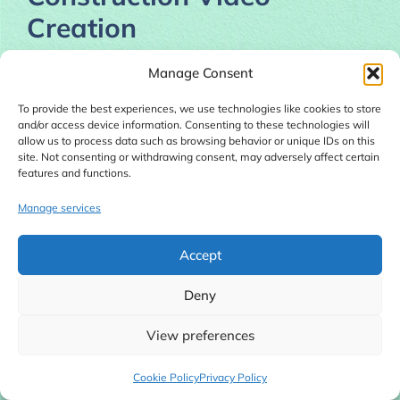
Creation
Creating realistic construction timelapse content
Manage Consent
traditionally requires:
To provide the best experiences, we use technologies like cookies to store
and/or access device information. Consenting to these technologies will
Real construction footage
allow us to process data such as browsing behavior or unique IDs on this
site. Not consenting or withdrawing consent, may adversely affect certain
3D modeling software
features and functions.
Animation expertise
Rendering systems
Manage services
Video editing experience
Accept
For most beginners, this becomes almost
Deny
impossible.
View preferences
Professional software can cost hundreds of
dollars monthly, and hiring editors or animators
Cookie Policy
Privacy Policy
often becomes expensive.