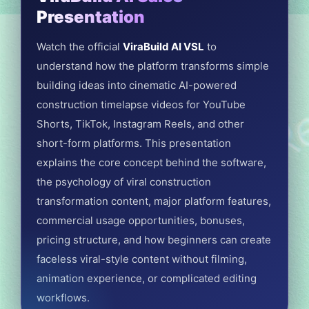
Presentation
Watch the official
ViraBuild AI VSL
to
understand how the platform transforms simple
building ideas into cinematic AI-powered
construction timelapse videos for YouTube
Shorts, TikTok, Instagram Reels, and other
short-form platforms. This presentation
explains the core concept behind the software,
the psychology of viral construction
transformation content, major platform features,
commercial usage opportunities, bonuses,
pricing structure, and how beginners can create
faceless viral-style content without filming,
animation experience, or complicated editing
workflows.