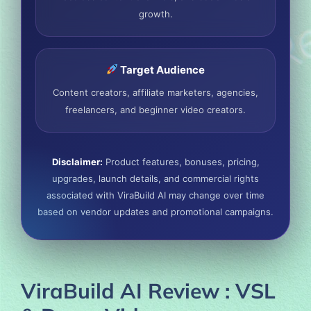
growth.
Target Audience
Content creators, affiliate marketers, agencies,
freelancers, and beginner video creators.
Disclaimer:
Product features, bonuses, pricing,
upgrades, launch details, and commercial rights
associated with ViraBuild AI may change over time
based on vendor updates and promotional campaigns.
ViraBuild AI Review : VSL