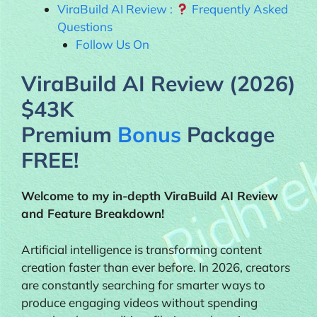
ViraBuild AI Review :
Frequently Asked
Questions
Follow Us On
ViraBuild AI Review (2026)
$43K
Premium
Bonus
Package
FREE!
Welcome to my in-depth
ViraBuild AI
Review
and Feature Breakdown!
Artificial intelligence is transforming content
creation faster than ever before. In 2026, creators
are constantly searching for smarter ways to
produce engaging videos without spending