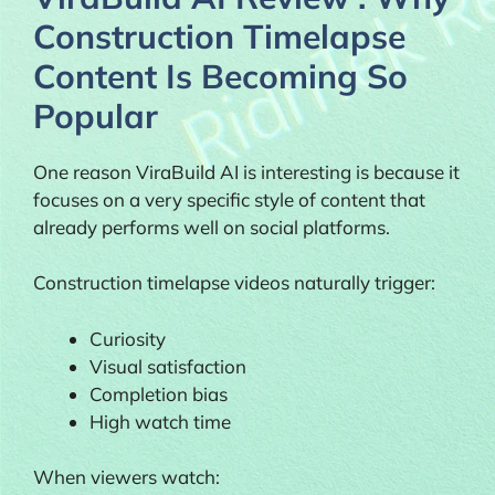
Construction Timelapse
Content Is Becoming So
Popular
One reason ViraBuild AI is interesting is because it
focuses on a very specific style of content that
already performs well on social platforms.
Construction timelapse videos naturally trigger:
Curiosity
Visual satisfaction
Completion bias
High watch time
When viewers watch: