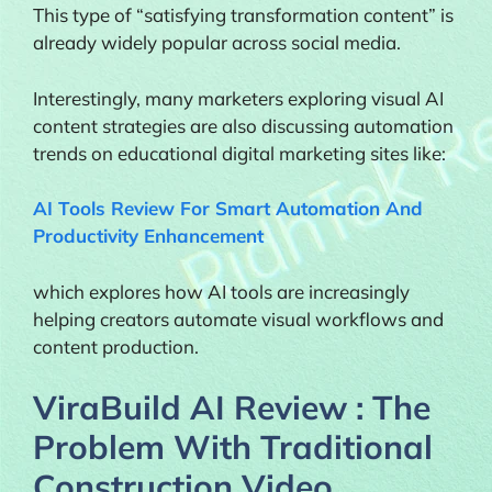
This type of “satisfying transformation content” is
already widely popular across social media.
Interestingly, many marketers exploring visual AI
content strategies are also discussing automation
trends on educational digital marketing sites like:
AI Tools Review For Smart Automation And
Productivity Enhancement
which explores how AI tools are increasingly
helping creators automate visual workflows and
content production.
ViraBuild AI Review : The
Problem With Traditional
Construction Video