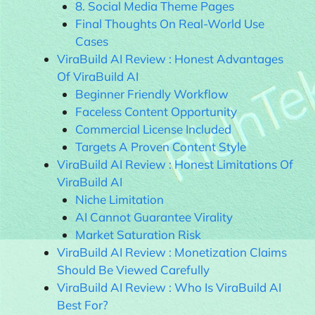
8. Social Media Theme Pages
Final Thoughts On Real-World Use
Cases
ViraBuild AI Review : Honest Advantages
Of ViraBuild AI
Beginner Friendly Workflow
Faceless Content Opportunity
Commercial License Included
Targets A Proven Content Style
ViraBuild AI Review : Honest Limitations Of
ViraBuild AI
Niche Limitation
AI Cannot Guarantee Virality
Market Saturation Risk
ViraBuild AI Review : Monetization Claims
Should Be Viewed Carefully
ViraBuild AI Review : Who Is ViraBuild AI
Best For?