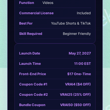
Function
Videos
Commercial License
Included
Best For
YouTube Shorts & TikTok
Skill Required
Beginner Friendly
Launch Date
May 27, 2027
Launch Time
11:00 EST
Front-End Price
$17 One-Time
Coupon Code #1
VRAI4 ($4 OFF)
Coupon Code #2
VRAI25 (25% OFF)
Bundle Coupon
VRAI50 ($50 OFF)