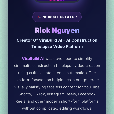
PRODUCT CREATOR
Rick Nguyen
Creator Of ViraBuild AI – AI Construction
Timelapse Video Platform
ViraBuild AI
was developed to simplify
cinematic construction timelapse video creation
using artificial intelligence automation. The
platform focuses on helping creators generate
visually satisfying faceless content for YouTube
Shorts, TikTok, Instagram Reels, Facebook
Reels, and other modern short-form platforms
without complicated editing workflows,