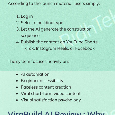
According to the launch material, users simply:
Log in
Select a building type
Let the AI generate the construction
sequence
Publish the content on YouTube Shorts,
TikTok, Instagram Reels, or Facebook
The system focuses heavily on:
AI automation
Beginner accessibility
Faceless content creation
Viral short-form video content
Visual satisfaction psychology
ViraBuild AI Review : Why