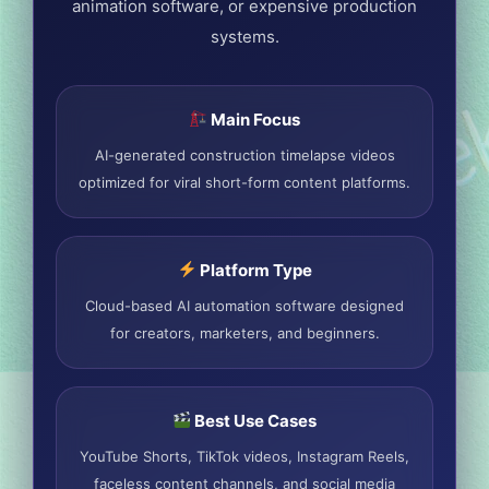
animation software, or expensive production
systems.
Main Focus
AI-generated construction timelapse videos
optimized for viral short-form content platforms.
Platform Type
Cloud-based AI automation software designed
for creators, marketers, and beginners.
Best Use Cases
YouTube Shorts, TikTok videos, Instagram Reels,
faceless content channels, and social media