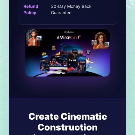
Refund
30-Day Money Back
Policy
Guarantee
Create Cinematic
Construction