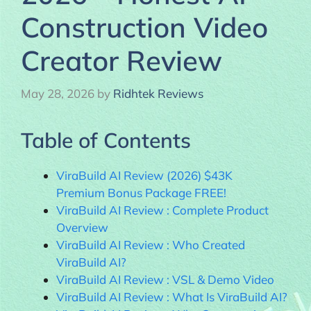
Construction Video
Creator Review
May 28, 2026
by
Ridhtek Reviews
Table of Contents
ViraBuild AI Review (2026) $43K
Premium Bonus Package FREE!
ViraBuild AI Review : Complete Product
Overview
ViraBuild AI Review : Who Created
ViraBuild AI?
ViraBuild AI Review : VSL & Demo Video
ViraBuild AI Review : What Is ViraBuild AI?