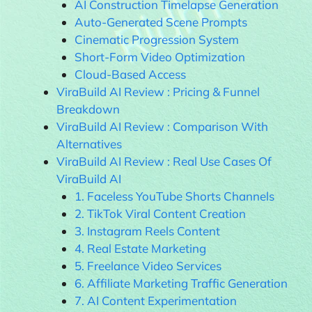
AI Construction Timelapse Generation
Auto-Generated Scene Prompts
Cinematic Progression System
Short-Form Video Optimization
Cloud-Based Access
ViraBuild AI Review : Pricing & Funnel
Breakdown
ViraBuild AI Review : Comparison With
Alternatives
ViraBuild AI Review : Real Use Cases Of
ViraBuild AI
1. Faceless YouTube Shorts Channels
2. TikTok Viral Content Creation
3. Instagram Reels Content
4. Real Estate Marketing
5. Freelance Video Services
6. Affiliate Marketing Traffic Generation
7. AI Content Experimentation