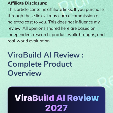
Affiliate Disclosure:
This article contains affiliate links. If you purchase
through these links, I may earn a commission at
no extra cost to you. This does not influence my
review. All opinions shared here are based on
independent research, product walkthroughs, and
real-world evaluation.
ViraBuild AI Review :
Complete Product
Overview
ViraBuild AI Review
2027