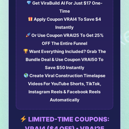
Get
ViraBuild AI
For Just
$17 One-
Time
Apply Coupon
VRAI4
To Save
$4
Instantly
Or Use Coupon
VRAI25
To Get
25%
OFF The Entire Funnel
Want Everything Included? Grab The
Bundle Deal
& Use Coupon
VRAI50
To
Save
$50 Instantly
Create Viral Construction Timelapse
Videos For YouTube Shorts, TikTok,
Instagram Reels & Facebook Reels
Automatically
LIMITED-TIME COUPONS:
VRAI4 ($4 OFF) • VRAI25