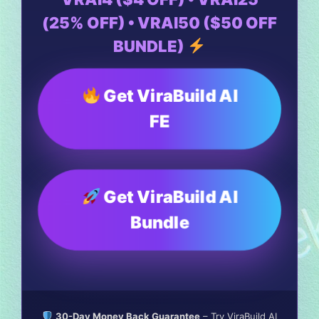
(25% OFF) • VRAI50 ($50 OFF
BUNDLE)
Get ViraBuild AI
FE
Get ViraBuild AI
Bundle
30-Day Money Back Guarantee
– Try ViraBuild AI