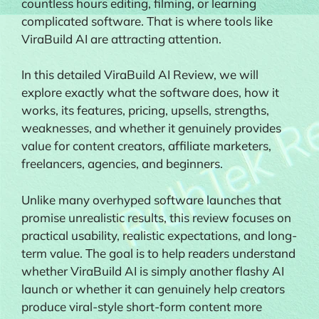
countless hours editing, filming, or learning
complicated software. That is where tools like
ViraBuild AI are attracting attention.
In this detailed ViraBuild AI Review, we will
explore exactly what the software does, how it
works, its features, pricing, upsells, strengths,
weaknesses, and whether it genuinely provides
value for content creators, affiliate marketers,
freelancers, agencies, and beginners.
Unlike many overhyped software launches that
promise unrealistic results, this review focuses on
practical usability, realistic expectations, and long-
term value. The goal is to help readers understand
whether ViraBuild AI is simply another flashy AI
launch or whether it can genuinely help creators
produce viral-style short-form content more