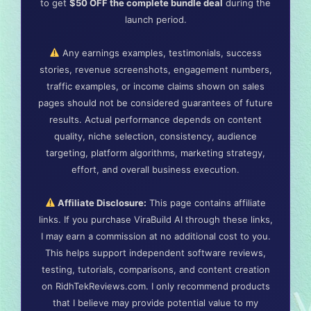
to get
$50 OFF the complete bundle deal
during the
launch period.
Any earnings examples, testimonials, success
stories, revenue screenshots, engagement numbers,
traffic examples, or income claims shown on sales
pages should not be considered guarantees of future
results. Actual performance depends on content
quality, niche selection, consistency, audience
targeting, platform algorithms, marketing strategy,
effort, and overall business execution.
Affiliate Disclosure:
This page contains affiliate
links. If you purchase ViraBuild AI through these links,
I may earn a commission at no additional cost to you.
This helps support independent software reviews,
testing, tutorials, comparisons, and content creation
on RidhTekReviews.com. I only recommend products
that I believe may provide potential value to my