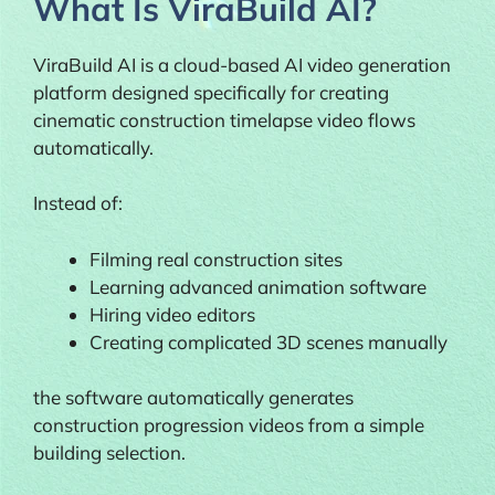
What Is ViraBuild AI?
ViraBuild AI is a cloud-based AI video generation
platform designed specifically for creating
cinematic construction timelapse video flows
automatically.
Instead of:
Filming real construction sites
Learning advanced animation software
Hiring video editors
Creating complicated 3D scenes manually
the software automatically generates
construction progression videos from a simple
building selection.