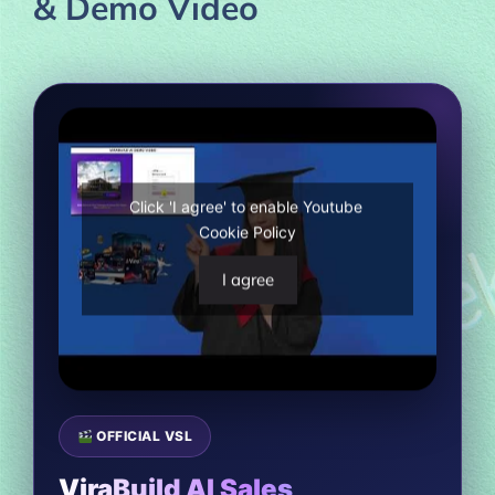
& Demo Video
Click 'I agree' to enable Youtube
Cookie Policy
I agree
OFFICIAL VSL
ViraBuild AI Sales