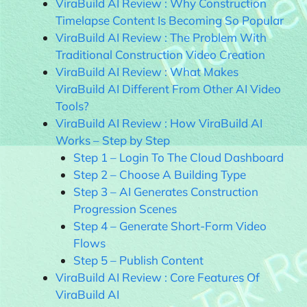
ViraBuild AI Review : Why Construction
Timelapse Content Is Becoming So Popular
ViraBuild AI Review : The Problem With
Traditional Construction Video Creation
ViraBuild AI Review : What Makes
ViraBuild AI Different From Other AI Video
Tools?
ViraBuild AI Review : How ViraBuild AI
Works – Step by Step
Step 1 – Login To The Cloud Dashboard
Step 2 – Choose A Building Type
Step 3 – AI Generates Construction
Progression Scenes
Step 4 – Generate Short-Form Video
Flows
Step 5 – Publish Content
ViraBuild AI Review : Core Features Of
ViraBuild AI