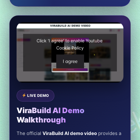
Click 'I agree' to enable Youtube
Cookie Policy
I agree
LIVE DEMO
ViraBuild AI Demo
Walkthrough
The official
ViraBuild AI demo video
provides a