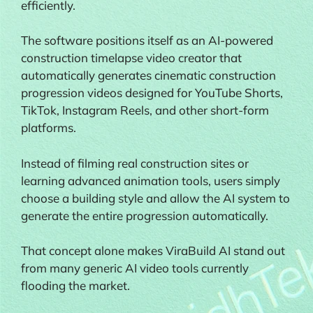
efficiently.
The software positions itself as an AI-powered
construction timelapse video creator that
automatically generates cinematic construction
progression videos designed for YouTube Shorts,
TikTok, Instagram Reels, and other short-form
platforms.
Instead of filming real construction sites or
learning advanced animation tools, users simply
choose a building style and allow the AI system to
generate the entire progression automatically.
That concept alone makes ViraBuild AI stand out
from many generic AI video tools currently
flooding the market.