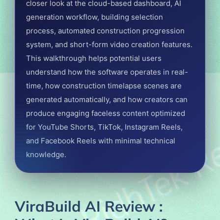
closer look at the cloud-based dashboard, AI
generation workflow, building selection
process, automated construction progression
system, and short-form video creation features.
This walkthrough helps potential users
understand how the software operates in real-
time, how construction timelapse scenes are
generated automatically, and how creators can
produce engaging faceless content optimized
for YouTube Shorts, TikTok, Instagram Reels,
and Facebook Reels with minimal technical
knowledge.
ViraBuild AI Review :