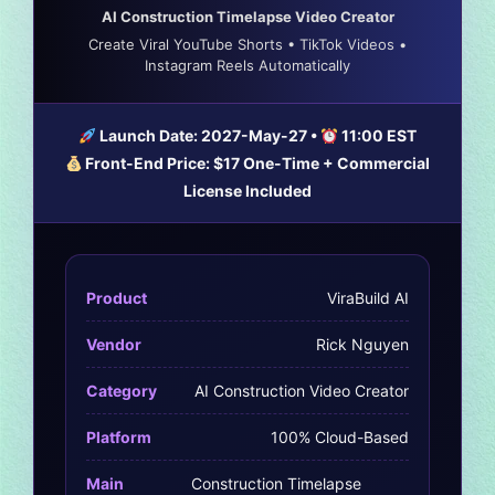
AI Construction Timelapse Video Creator
Create Viral YouTube Shorts • TikTok Videos •
Instagram Reels Automatically
Launch Date:
2027-May-27
•
11:00 EST
Front-End Price:
$17 One-Time
+ Commercial
License Included
Product
ViraBuild AI
Vendor
Rick Nguyen
Category
AI Construction Video Creator
Platform
100% Cloud-Based
Main
Construction Timelapse