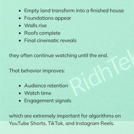
Empty land transform into a finished house
Foundations appear
Walls rise
Roofs complete
Final cinematic reveals
they often continue watching until the end.
That behavior improves:
Audience retention
Watch time
Engagement signals
which are extremely important for algorithms on
YouTube Shorts, TikTok, and Instagram Reels.