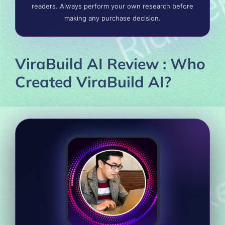
readers. Always perform your own research before
making any purchase decision.
ViraBuild AI Review : Who
Created ViraBuild AI?