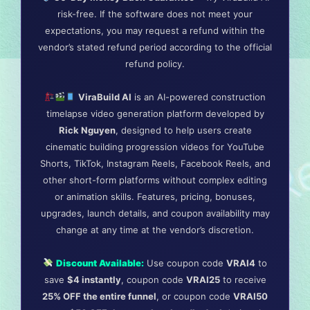
risk-free. If the software does not meet your
expectations, you may request a refund within the
vendor’s stated refund period according to the official
refund policy.
ViraBuild AI
is an AI-powered construction
timelapse video generation platform developed by
Rick Nguyen
, designed to help users create
cinematic building progression videos for YouTube
Shorts, TikTok, Instagram Reels, Facebook Reels, and
other short-form platforms without complex editing
or animation skills. Features, pricing, bonuses,
upgrades, launch details, and coupon availability may
change at any time at the vendor’s discretion.
Discount Available:
Use coupon code
VRAI4
to
save
$4 instantly
, coupon code
VRAI25
to receive
25% OFF the entire funnel
, or coupon code
VRAI50