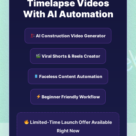
Timelapse Videos
With AI Automation
AI Construction Video Generator
Viral Shorts & Reels Creator
Faceless Content Automation
Beginner Friendly Workflow
Limited-Time Launch Offer Available
Right Now