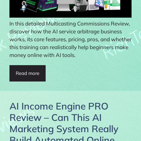
In this detailed Multicasting Commissions Review,
discover how the AI service arbitrage business
works, its core features, pricing, pros, and whether
this training can realistically help beginners make
money online with AI tools.
Read more
AI Income Engine PRO
Review – Can This AI
Marketing System Really
Build Automated Online