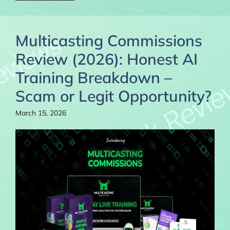
Multicasting Commissions
Review (2026): Honest AI
Training Breakdown –
Scam or Legit Opportunity?
March 15, 2026