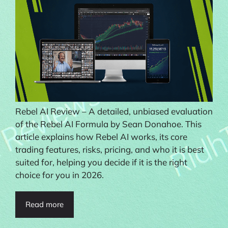
Rebel AI Review – A detailed, unbiased evaluation
of the Rebel AI Formula by Sean Donahoe. This
article explains how Rebel AI works, its core
trading features, risks, pricing, and who it is best
suited for, helping you decide if it is the right
choice for you in 2026.
Read more