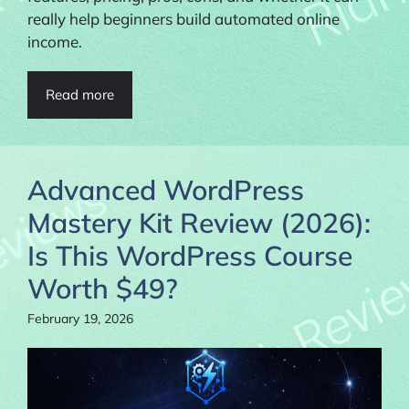
really help beginners build automated online
income.
Read more
Advanced WordPress
Mastery Kit Review (2026):
Is This WordPress Course
Worth $49?
February 19, 2026