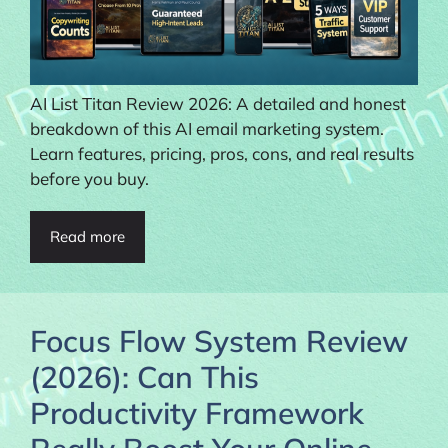
AI List Titan Review 2026: A detailed and honest
breakdown of this AI email marketing system.
Learn features, pricing, pros, cons, and real results
before you buy.
Read more
Focus Flow System Review
(2026): Can This
Productivity Framework