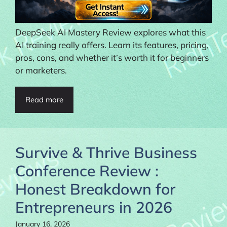
DeepSeek AI Mastery Review explores what this
AI training really offers. Learn its features, pricing,
pros, cons, and whether it’s worth it for beginners
or marketers.
Read more
Survive & Thrive Business
Conference Review :
Honest Breakdown for
Entrepreneurs in 2026
January 16, 2026