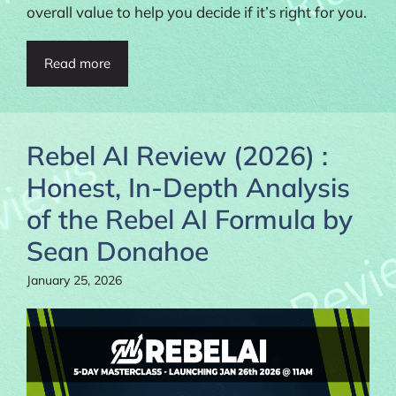
overall value to help you decide if it’s right for you.
Read more
Rebel AI Review (2026) :
Honest, In-Depth Analysis
of the Rebel AI Formula by
Sean Donahoe
January 25, 2026