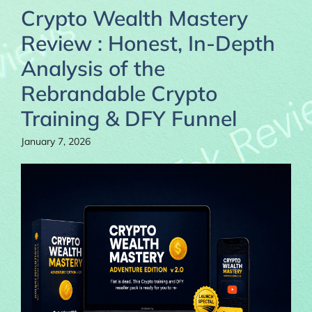
Crypto Wealth Mastery
Review : Honest, In-Depth
Analysis of the
Rebrandable Crypto
Training & DFY Funnel
January 7, 2026