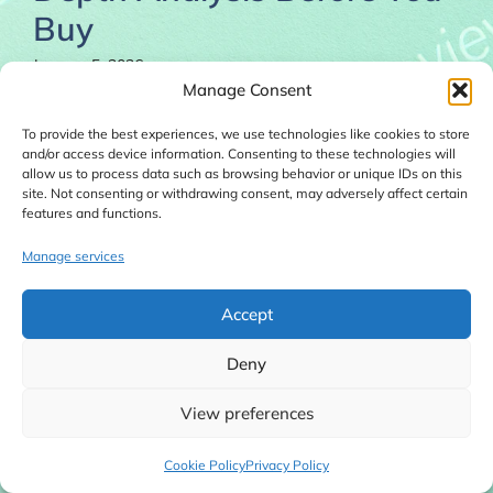
Buy
January 5, 2026
Manage Consent
To provide the best experiences, we use technologies like cookies to store
and/or access device information. Consenting to these technologies will
allow us to process data such as browsing behavior or unique IDs on this
site. Not consenting or withdrawing consent, may adversely affect certain
features and functions.
Manage services
Accept
Deny
View preferences
Local Toolkit Fortune Review 2026 explains what
Cookie Policy
Privacy Policy
this done-for-you local business tools website