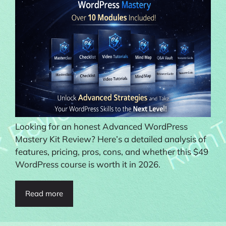
Looking for an honest Advanced WordPress
Mastery Kit Review? Here’s a detailed analysis of
features, pricing, pros, cons, and whether this $49
WordPress course is worth it in 2026.
Read more