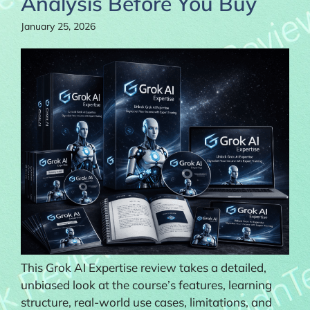
Analysis Before You Buy
January 25, 2026
This Grok AI Expertise review takes a detailed,
unbiased look at the course’s features, learning
structure, real-world use cases, limitations, and