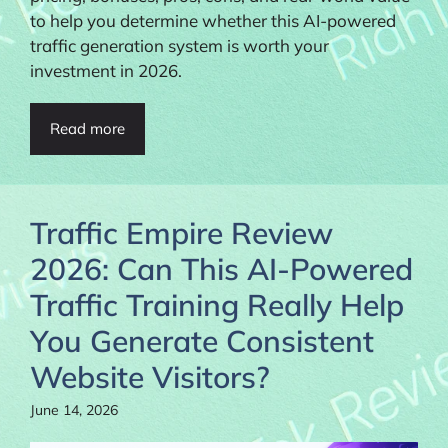
to help you determine whether this AI-powered
traffic generation system is worth your
investment in 2026.
Read more
Traffic Empire Review
2026: Can This AI-Powered
Traffic Training Really Help
You Generate Consistent
Website Visitors?
June 14, 2026