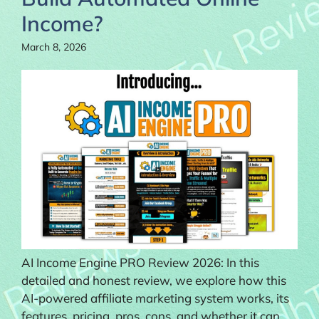
Income?
March 8, 2026
AI Income Engine PRO Review 2026: In this
detailed and honest review, we explore how this
AI-powered affiliate marketing system works, its
features, pricing, pros, cons, and whether it can