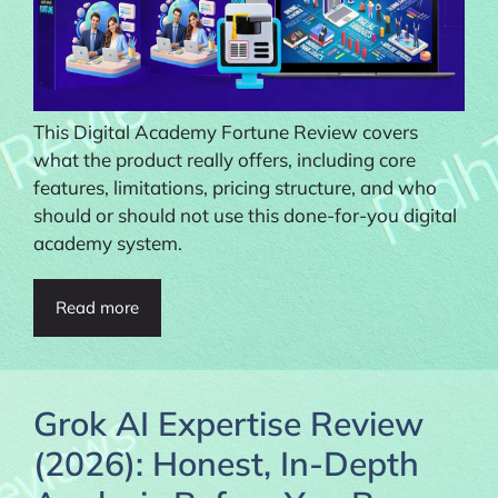
This Digital Academy Fortune Review covers
what the product really offers, including core
features, limitations, pricing structure, and who
should or should not use this done-for-you digital
academy system.
Read more
Grok AI Expertise Review
(2026): Honest, In-Depth