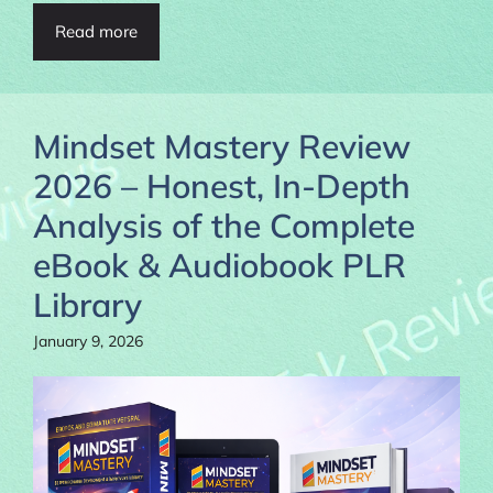
Read more
Mindset Mastery Review
2026 – Honest, In-Depth
Analysis of the Complete
eBook & Audiobook PLR
Library
January 9, 2026