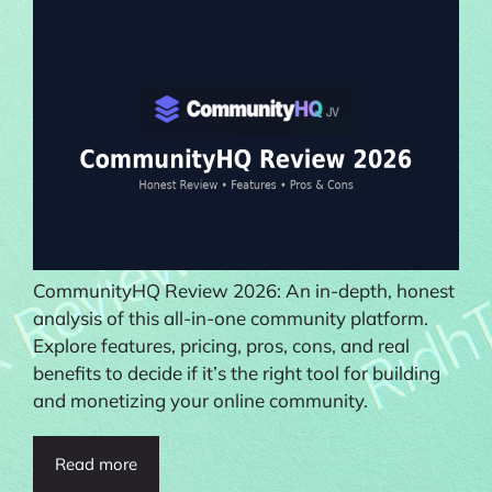
CommunityHQ Review 2026: An in-depth, honest
analysis of this all-in-one community platform.
Explore features, pricing, pros, cons, and real
benefits to decide if it’s the right tool for building
and monetizing your online community.
Read more