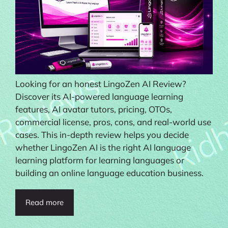
Looking for an honest LingoZen AI Review?
Discover its AI-powered language learning
features, AI avatar tutors, pricing, OTOs,
commercial license, pros, cons, and real-world use
cases. This in-depth review helps you decide
whether LingoZen AI is the right AI language
learning platform for learning languages or
building an online language education business.
Read more