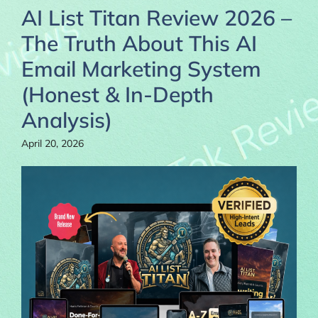
AI List Titan Review 2026 –
The Truth About This AI
Email Marketing System
(Honest & In-Depth
Analysis)
April 20, 2026