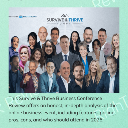
This Survive & Thrive Business Conference
Review offers an honest, in-depth analysis of the
online business event, including features, pricing,
pros, cons, and who should attend in 2026.