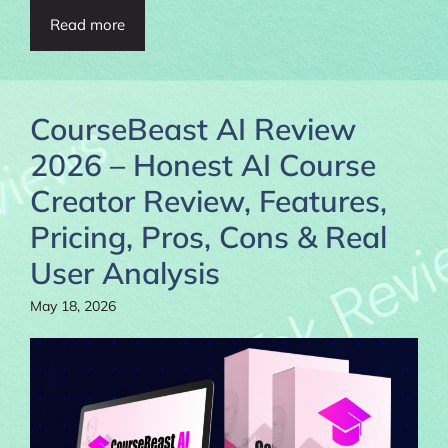
Read more
CourseBeast AI Review
2026 – Honest AI Course
Creator Review, Features,
Pricing, Pros, Cons & Real
User Analysis
May 18, 2026