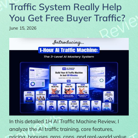
Traffic System Really Help
You Get Free Buyer Traffic?
June 15, 2026
In this detailed 1H AI Traffic Machine Review, I
analyze the AI traffic training, core features,
pricing, bonuses, pros, cons, and real-world value