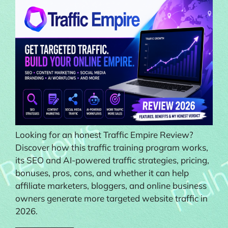
Looking for an honest Traffic Empire Review?
Discover how this traffic training program works,
its SEO and AI-powered traffic strategies, pricing,
bonuses, pros, cons, and whether it can help
affiliate marketers, bloggers, and online business
owners generate more targeted website traffic in
2026.