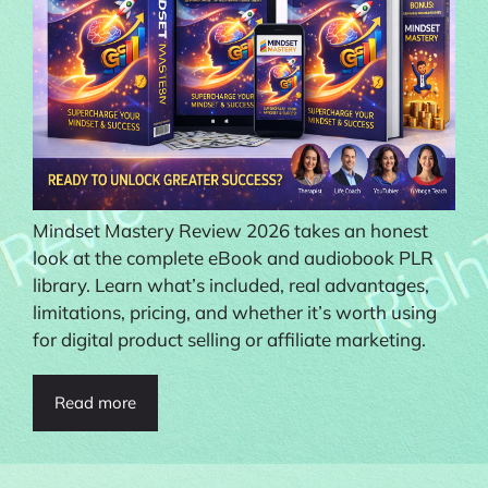
Mindset Mastery Review 2026 takes an honest
look at the complete eBook and audiobook PLR
library. Learn what’s included, real advantages,
limitations, pricing, and whether it’s worth using
for digital product selling or affiliate marketing.
Read more