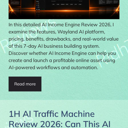
In this detailed AI Income Engine Review 2026, I
examine the features, Wayland AI platform,
pricing, benefits, drawbacks, and real-world value
of this 7-day AI business building system.
Discover whether AI Income Engine can help you
create and launch a profitable online asset using
AI-powered workflows and automation.
Read more
1H AI Traffic Machine
Review 2026: Can This AI