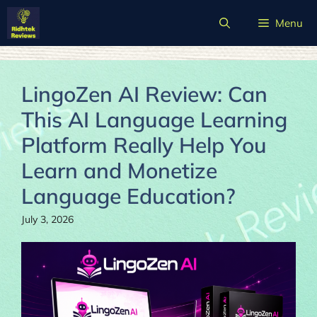
Skip
Menu
to
content
LingoZen AI Review: Can
This AI Language Learning
Platform Really Help You
Learn and Monetize
Language Education?
July 3, 2026