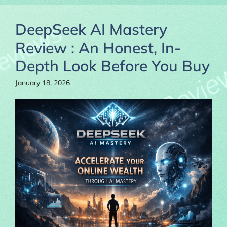
DeepSeek AI Mastery
Review : An Honest, In-
Depth Look Before You Buy
January 18, 2026