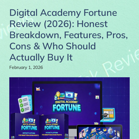
Digital Academy Fortune
Review (2026): Honest
Breakdown, Features, Pros,
Cons & Who Should
Actually Buy It
February 1, 2026