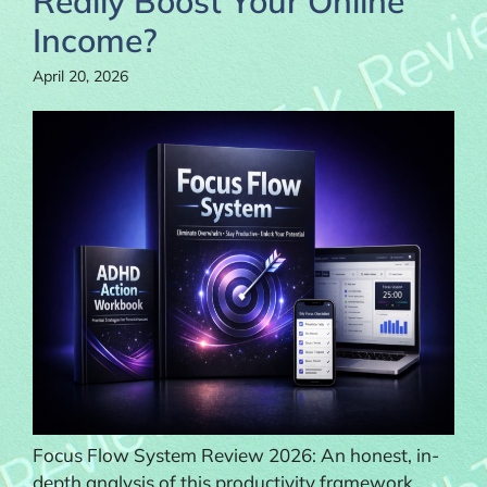
Really Boost Your Online
Income?
April 20, 2026
Focus Flow System Review 2026: An honest, in-
depth analysis of this productivity framework.