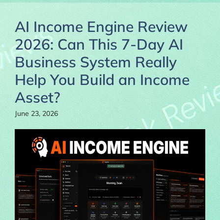
AI Income Engine Review
2026: Can This 7-Day AI
Business System Really
Help You Build an Income
Asset?
June 23, 2026