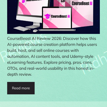
CourseBeast AI Review 2026: Discover how this
AI-powered course creation platform helps users
build, host, and sell online courses with
automation, AI content tools, and Udemy-style
eLearning features. Explore pricing, pros, cons,
OTOs, and real-world usability in this honest in-
depth review.
Read more