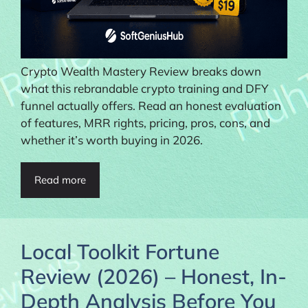
Crypto Wealth Mastery Review breaks down
what this rebrandable crypto training and DFY
funnel actually offers. Read an honest evaluation
of features, MRR rights, pricing, pros, cons, and
whether it’s worth buying in 2026.
Read more
Local Toolkit Fortune
Review (2026) – Honest, In-
Depth Analysis Before You