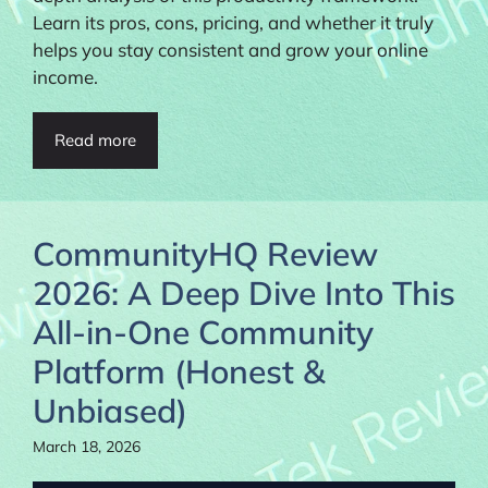
Learn its pros, cons, pricing, and whether it truly
helps you stay consistent and grow your online
income.
Read more
CommunityHQ Review
2026: A Deep Dive Into This
All-in-One Community
Platform (Honest &
Unbiased)
March 18, 2026