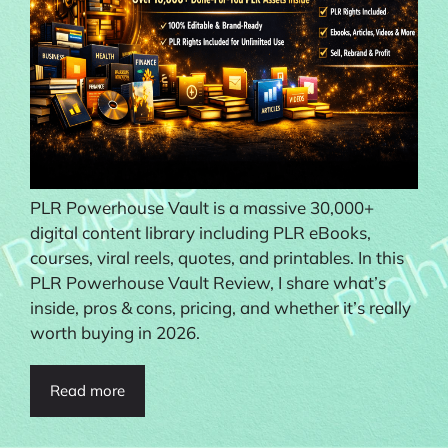
PLR Powerhouse Vault is a massive 30,000+
digital content library including PLR eBooks,
courses, viral reels, quotes, and printables. In this
PLR Powerhouse Vault Review, I share what’s
inside, pros & cons, pricing, and whether it’s really
worth buying in 2026.
Read more