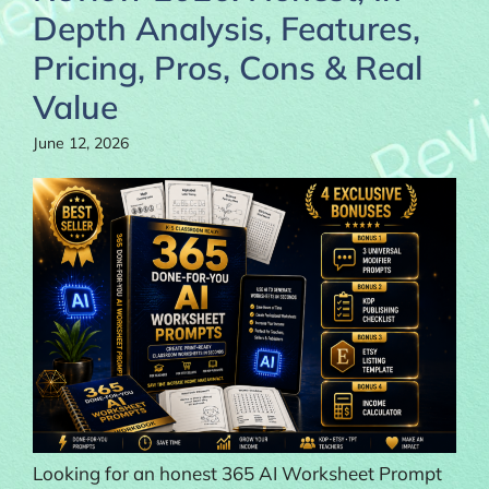
Depth Analysis, Features,
Pricing, Pros, Cons & Real
Value
June 12, 2026
Looking for an honest 365 AI Worksheet Prompt