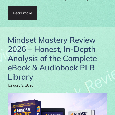
Read more
Mindset Mastery Review
2026 – Honest, In-Depth
Analysis of the Complete
eBook & Audiobook PLR
Library
January 9, 2026