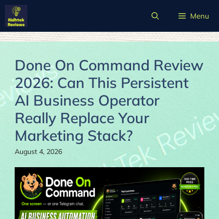
Skip
Menu
to
content
Done On Command Review
2026: Can This Persistent
AI Business Operator
Really Replace Your
Marketing Stack?
August 4, 2026