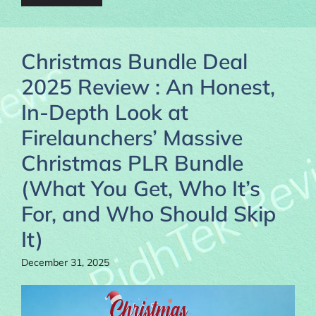
Christmas Bundle Deal
2025 Review : An Honest,
In-Depth Look at
Firelaunchers’ Massive
Christmas PLR Bundle
(What You Get, Who It’s
For, and Who Should Skip
It)
December 31, 2025