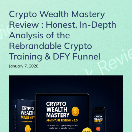
Crypto Wealth Mastery
Review : Honest, In-Depth
Analysis of the
Rebrandable Crypto
Training & DFY Funnel
January 7, 2026