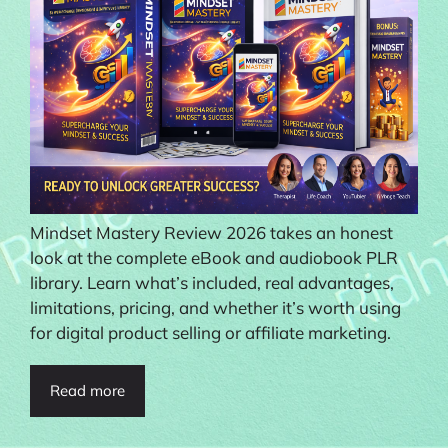
Mindset Mastery Review 2026 takes an honest
look at the complete eBook and audiobook PLR
library. Learn what’s included, real advantages,
limitations, pricing, and whether it’s worth using
for digital product selling or affiliate marketing.
Read more