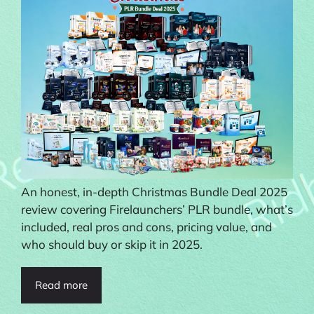
An honest, in-depth Christmas Bundle Deal 2025
review covering Firelaunchers’ PLR bundle, what’s
included, real pros and cons, pricing value, and
who should buy or skip it in 2025.
Read more