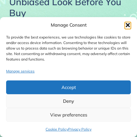
Unbiased Look Before You
Buy
November 29, 2025
Manage Consent
To provide the best experiences, we use technologies like cookies to store
and/or access device information. Consenting to these technologies will
allow us to process data such as browsing behavior or unique IDs on this
site. Not consenting or withdrawing consent, may adversely affect certain
features and functions.
Manage services
Accept
Deny
View preferences
Read this unbiased Secret Cash System Review
Cookie Policy
Privacy Policy