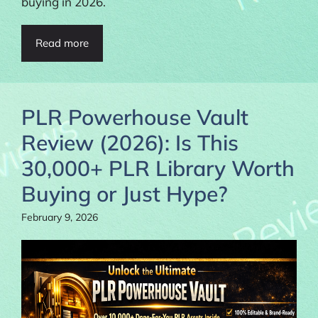
buying in 2026.
Read more
PLR Powerhouse Vault
Review (2026): Is This
30,000+ PLR Library Worth
Buying or Just Hype?
February 9, 2026