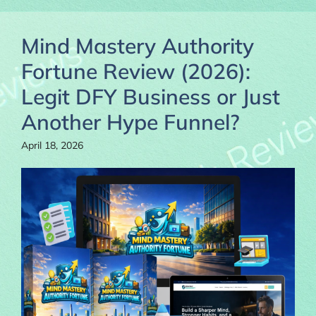
Mind Mastery Authority
Fortune Review (2026):
Legit DFY Business or Just
Another Hype Funnel?
April 18, 2026