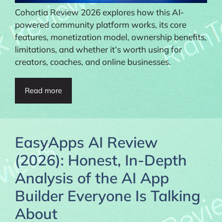
Cohortia Review 2026 explores how this AI-
powered community platform works, its core
features, monetization model, ownership benefits,
limitations, and whether it’s worth using for
creators, coaches, and online businesses.
Read more
EasyApps AI Review
(2026): Honest, In-Depth
Analysis of the AI App
Builder Everyone Is Talking
About