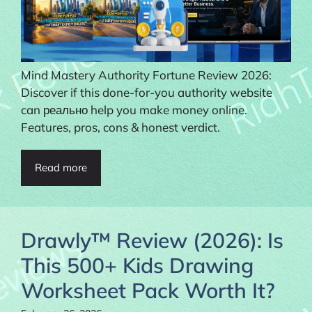
Mind Mastery Authority Fortune Review 2026:
Discover if this done-for-you authority website
can реально help you make money online.
Features, pros, cons & honest verdict.
Read more
Drawly™ Review (2026): Is
This 500+ Kids Drawing
Worksheet Pack Worth It?