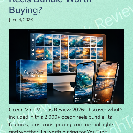
Buying?
June 4, 2026
Ocean Viral Videos Review 2026: Discover what's
included in this 2,000+ ocean reels bundle, its
features, pros, cons, pricing, commercial rights,
and whether it's worth buying for YouTube