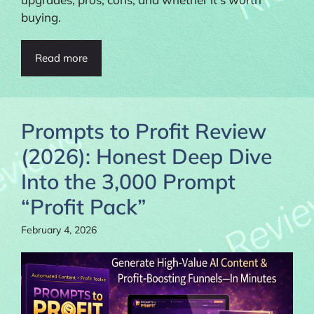
buying.
Read more
Prompts to Profit Review
(2026): Honest Deep Dive
Into the 3,000 Prompt
“Profit Pack”
February 4, 2026