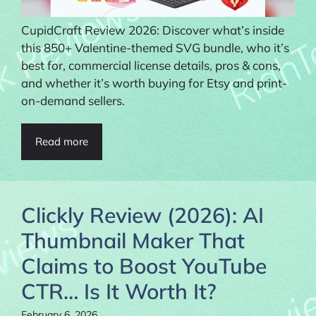
CupidCraft Review 2026: Discover what’s inside
this 850+ Valentine-themed SVG bundle, who it’s
best for, commercial license details, pros & cons,
and whether it’s worth buying for Etsy and print-
on-demand sellers.
Read more
Clickly Review (2026): AI
Thumbnail Maker That
Claims to Boost YouTube
CTR… Is It Worth It?
February 6, 2026