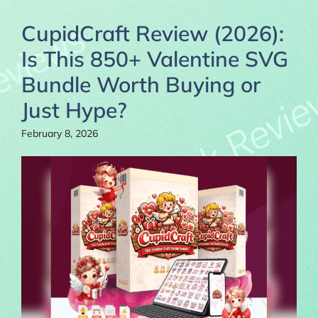
CupidCraft Review (2026):
Is This 850+ Valentine SVG
Bundle Worth Buying or
Just Hype?
February 8, 2026