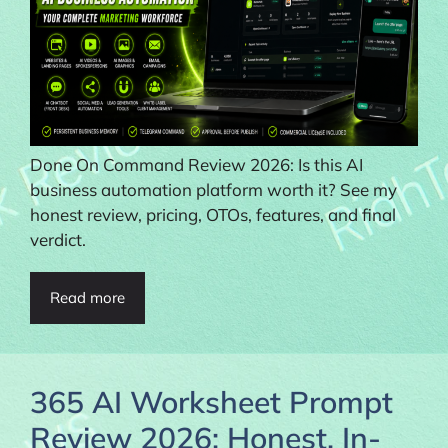
Done On Command Review 2026: Is this AI
business automation platform worth it? See my
honest review, pricing, OTOs, features, and final
verdict.
Read more
365 AI Worksheet Prompt
Review 2026: Honest, In-