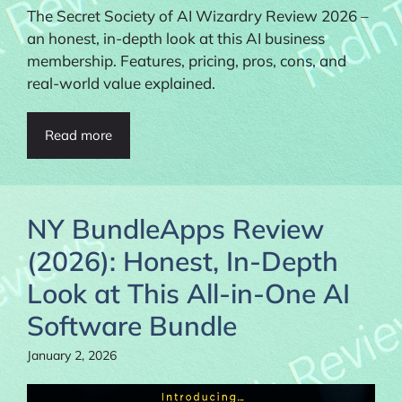
The Secret Society of AI Wizardry Review 2026 –
an honest, in-depth look at this AI business
membership. Features, pricing, pros, cons, and
real-world value explained.
Read more
NY BundleApps Review
(2026): Honest, In-Depth
Look at This All-in-One AI
Software Bundle
January 2, 2026