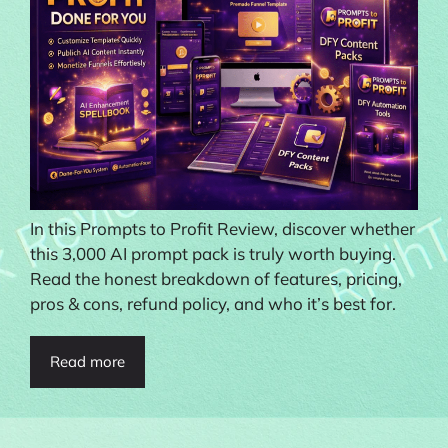
In this Prompts to Profit Review, discover whether
this 3,000 AI prompt pack is truly worth buying.
Read the honest breakdown of features, pricing,
pros & cons, refund policy, and who it’s best for.
Read more