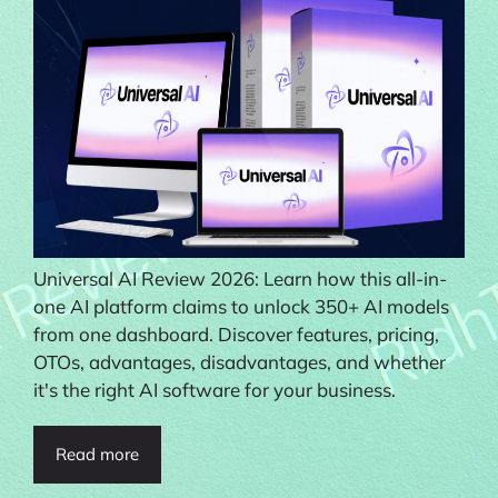
Universal AI Review 2026: Learn how this all-in-
one AI platform claims to unlock 350+ AI models
from one dashboard. Discover features, pricing,
OTOs, advantages, disadvantages, and whether
it's the right AI software for your business.
Read more