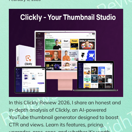
In this Clickly Review 2026, I share an honest and
in-depth analysis of Clickly, an AI-powered
YouTube thumbnail generator designed to boost
CTR and views. Learn its features, pricing,
upgrades, pros, cons, and whether it’s worth