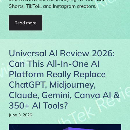
Shorts, TikTok, and Instagram creators.
Read more
Universal AI Review 2026:
Can This All-In-One AI
Platform Really Replace
ChatGPT, Midjourney,
Claude, Gemini, Canva AI &
350+ AI Tools?
June 3, 2026