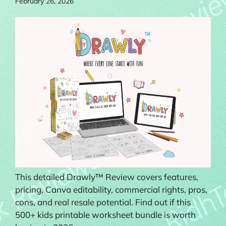
February 26, 2026
This detailed Drawly™ Review covers features,
pricing, Canva editability, commercial rights, pros,
cons, and real resale potential. Find out if this
500+ kids printable worksheet bundle is worth