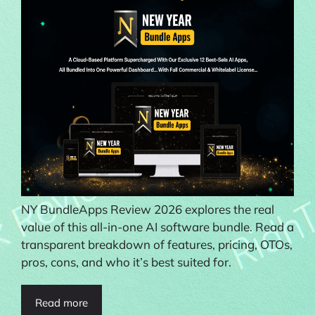
NY BundleApps Review 2026 explores the real
value of this all-in-one AI software bundle. Read a
transparent breakdown of features, pricing, OTOs,
pros, cons, and who it’s best suited for.
Read more