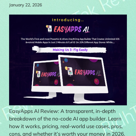
January 22, 2026
EasyApps AI Review: A transparent, in-depth
breakdown of the no-code AI app builder. Learn
how it works, pricing, real-world use cases, pros,
cons, and whether it’s worth your money in 2026.