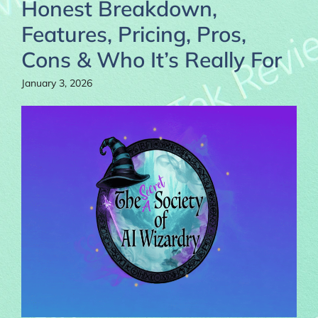
Honest Breakdown,
Features, Pricing, Pros,
Cons & Who It’s Really For
January 3, 2026