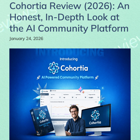
Cohortia Review (2026): An
Honest, In-Depth Look at
the AI Community Platform
January 24, 2026