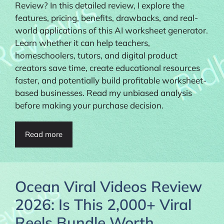
Review? In this detailed review, I explore the
features, pricing, benefits, drawbacks, and real-
world applications of this AI worksheet generator.
Learn whether it can help teachers,
homeschoolers, tutors, and digital product
creators save time, create educational resources
faster, and potentially build profitable worksheet-
based businesses. Read my unbiased analysis
before making your purchase decision.
Read more
Ocean Viral Videos Review
2026: Is This 2,000+ Viral
Reels Bundle Worth