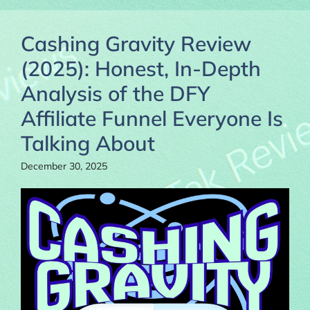
Cashing Gravity Review
(2025): Honest, In-Depth
Analysis of the DFY
Affiliate Funnel Everyone Is
Talking About
December 30, 2025