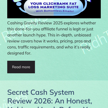
Cashing Gravity Review 2025 explores whether
this done-for-you affiliate funnel is legit or just
another launch hype. This in-depth, unbiased
review covers how it works, pricing, pros and
cons, traffic requirements, and who it’s really
designed for.
Read more
Secret Cash System
Review 2026: An Honest,