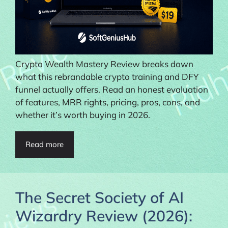
Crypto Wealth Mastery Review breaks down
what this rebrandable crypto training and DFY
funnel actually offers. Read an honest evaluation
of features, MRR rights, pricing, pros, cons, and
whether it’s worth buying in 2026.
Read more
The Secret Society of AI
Wizardry Review (2026):