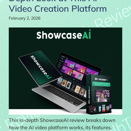
Video Creation Platform
February 2, 2026
This in-depth ShowcaseAI review breaks down
how the AI video platform works, its features,