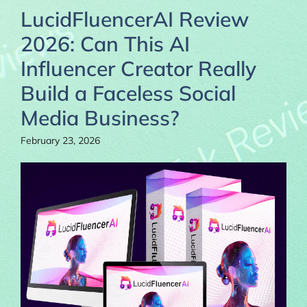
LucidFluencerAI Review
2026: Can This AI
Influencer Creator Really
Build a Faceless Social
Media Business?
February 23, 2026