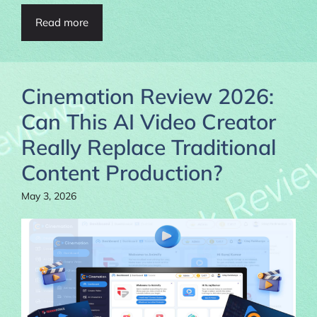
Read more
Cinemation Review 2026:
Can This AI Video Creator
Really Replace Traditional
Content Production?
May 3, 2026