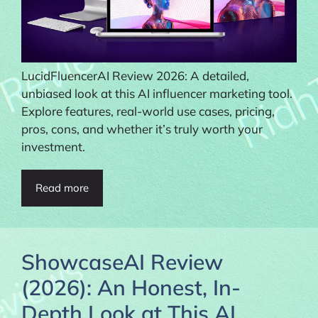
LucidFluencerAI Review 2026: A detailed,
unbiased look at this AI influencer marketing tool.
Explore features, real-world use cases, pricing,
pros, cons, and whether it’s truly worth your
investment.
Read more
ShowcaseAI Review
(2026): An Honest, In-
Depth Look at This AI