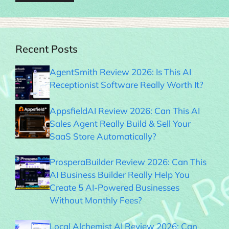
Recent Posts
AgentSmith Review 2026: Is This AI
Receptionist Software Really Worth It?
AppsfieldAI Review 2026: Can This AI
Sales Agent Really Build & Sell Your
SaaS Store Automatically?
ProsperaBuilder Review 2026: Can This
AI Business Builder Really Help You
Create 5 AI-Powered Businesses
Without Monthly Fees?
Local Alchemist AI Review 2026: Can