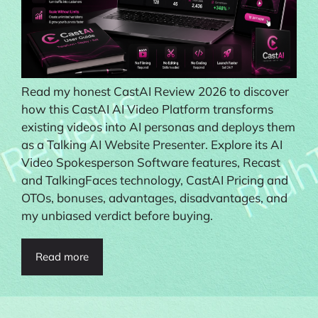
Read my honest CastAI Review 2026 to discover
how this CastAI AI Video Platform transforms
existing videos into AI personas and deploys them
as a Talking AI Website Presenter. Explore its AI
Video Spokesperson Software features, Recast
and TalkingFaces technology, CastAI Pricing and
OTOs, bonuses, advantages, disadvantages, and
my unbiased verdict before buying.
Read more