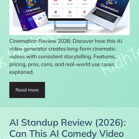
Cinemation Review 2026: Discover how this AI
video generator creates long-form cinematic
videos with consistent storytelling. Features,
pricing, pros, cons, and real-world use cases
explained.
Read more
AI Standup Review (2026):
Can This AI Comedy Video