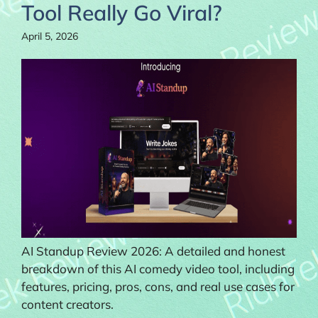
Tool Really Go Viral?
April 5, 2026
AI Standup Review 2026: A detailed and honest
breakdown of this AI comedy video tool, including
features, pricing, pros, cons, and real use cases for
content creators.