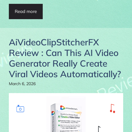
Read more
AiVideoClipStitcherFX
Review : Can This AI Video
Generator Really Create
Viral Videos Automatically?
March 6, 2026