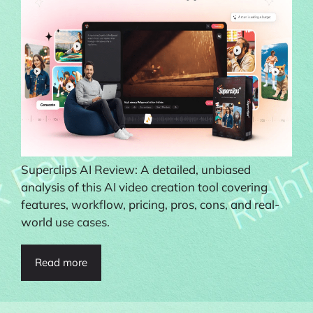
Superclips AI Review: A detailed, unbiased
analysis of this AI video creation tool covering
features, workflow, pricing, pros, cons, and real-
world use cases.
Read more