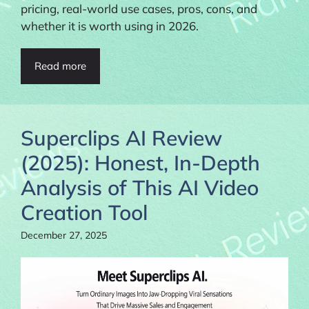
pricing, real-world use cases, pros, cons, and
whether it is worth using in 2026.
Read more
Superclips AI Review
(2025): Honest, In-Depth
Analysis of This AI Video
Creation Tool
December 27, 2025