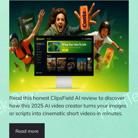
Read this honest ClipsField AI review to discover
how this 2025 AI video creator turns your images
or scripts into cinematic short videos in minutes.
Read more