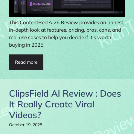
This ContentReelAI26 Review provides an honest,
in-depth look at features, pricing, pros, cons, and
real use cases to help you decide if it’s worth
buying in 2025.
Read more
ClipsField AI Review : Does
It Really Create Viral
Videos?
October 19, 2025