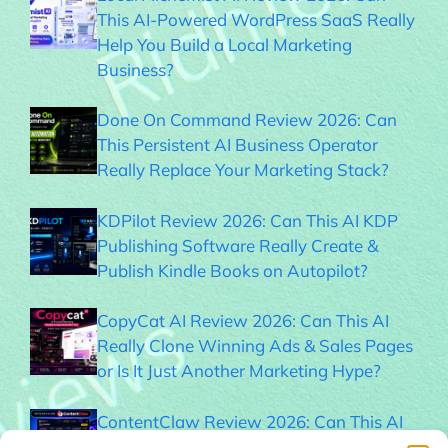
This AI-Powered WordPress SaaS Really
Help You Build a Local Marketing
Business?
Done On Command Review 2026: Can
This Persistent AI Business Operator
Really Replace Your Marketing Stack?
KDPilot Review 2026: Can This AI KDP
Publishing Software Really Create &
Publish Kindle Books on Autopilot?
CopyCat AI Review 2026: Can This AI
Really Clone Winning Ads & Sales Pages
or Is It Just Another Marketing Hype?
ContentClaw Review 2026: Can This AI
Really Build & Monetize Social Media