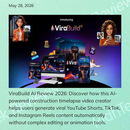
May 28, 2026
ViraBuild AI Review 2026: Discover how this AI-
powered construction timelapse video creator
helps users generate viral YouTube Shorts, TikTok,
and Instagram Reels content automatically
without complex editing or animation tools.