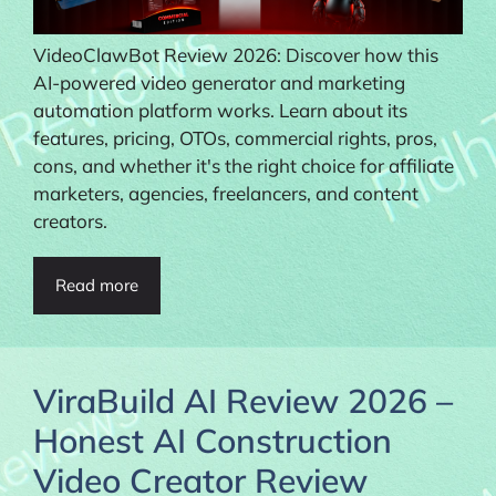
VideoClawBot Review 2026: Discover how this
AI-powered video generator and marketing
automation platform works. Learn about its
features, pricing, OTOs, commercial rights, pros,
cons, and whether it's the right choice for affiliate
marketers, agencies, freelancers, and content
creators.
Read more
ViraBuild AI Review 2026 –
Honest AI Construction
Video Creator Review