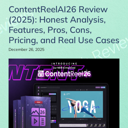
ContentReelAI26 Review
(2025): Honest Analysis,
Features, Pros, Cons,
Pricing, and Real Use Cases
December 26, 2025