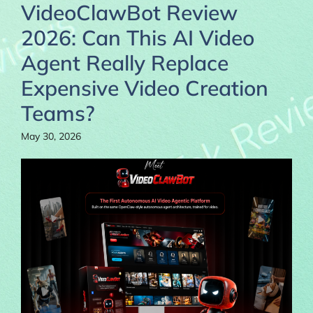
VideoClawBot Review
2026: Can This AI Video
Agent Really Replace
Expensive Video Creation
Teams?
May 30, 2026