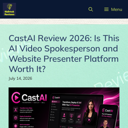
Skip
Menu
to
content
CastAI Review 2026: Is This
AI Video Spokesperson and
Website Presenter Platform
Worth It?
July 14, 2026