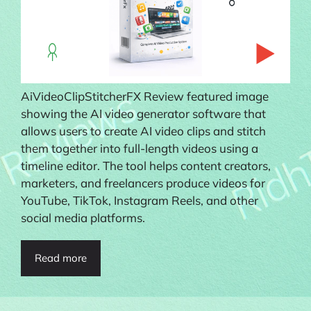
AiVideoClipStitcherFX Review featured image
showing the AI video generator software that
allows users to create AI video clips and stitch
them together into full-length videos using a
timeline editor. The tool helps content creators,
marketers, and freelancers produce videos for
YouTube, TikTok, Instagram Reels, and other
social media platforms.
Read more