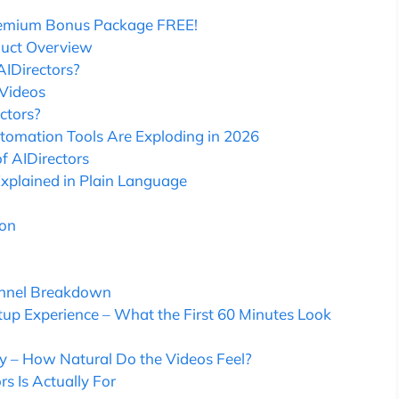
remium Bonus Package FREE!
duct Overview
AIDirectors?
 Videos
ctors?
tomation Tools Are Exploding in 2026
f AIDirectors
Explained in Plain Language
ion
Funnel Breakdown
etup Experience – What the First 60 Minutes Look
ty – How Natural Do the Videos Feel?
s Is Actually For