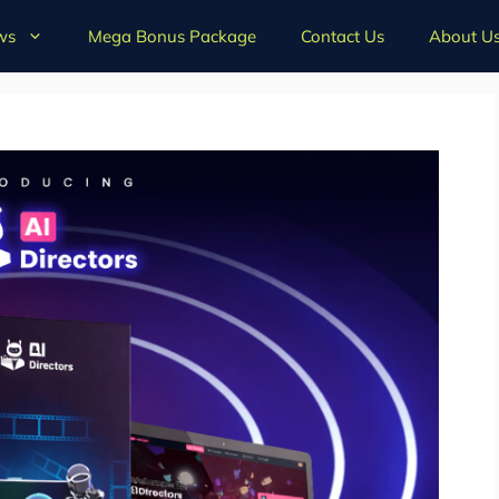
ws
Mega Bonus Package
Contact Us
About U