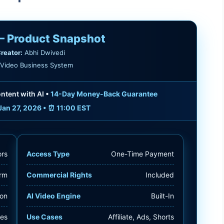
— Product Snapshot
reator:
Abhi Dwivedi
Video Business System
ntent with AI •
14-Day Money-Back Guarantee
Jan 27, 2026 • ⏰ 11:00 EST
ors
Access Type
One-Time Payment
orm
Commercial Rights
Included
ion
AI Video Engine
Built-In
tes
Use Cases
Affiliate, Ads, Shorts