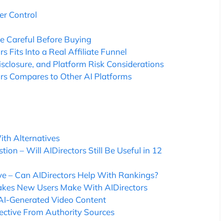
r Control
e Careful Before Buying
 Fits Into a Real Affiliate Funnel
isclosure, and Platform Risk Considerations
ors Compares to Other AI Platforms
th Alternatives
ion – Will AIDirectors Still Be Useful in 12
ve – Can AIDirectors Help With Rankings?
akes New Users Make With AIDirectors
f AI-Generated Video Content
pective From Authority Sources