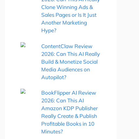
Clone Winning Ads &
Sales Pages or Is It Just
Another Marketing
Hype?
ContentClaw Review
2026: Can This AI Really
Build & Monetize Social
Media Audiences on
Autopilot?
BookFlipper AI Review
2026: Can This AI
Amazon KDP Publisher
Really Create & Publish
Profitable Books in 10
Minutes?