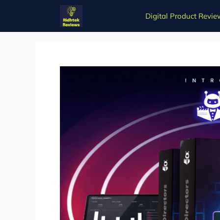
Skip
Digital Product Revie
to
content