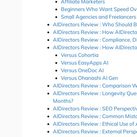
Affiliate Marketers
Beginners Who Want Speed Ove
Small Agencies and Freelancers
AIDirectors Review : Who Should B
AIDirectors Review : How AIDirectors
AIDirectors Review : Compliance, D
AIDirectors Review : How AIDirect
Versus Cohortia
Versus EasyApps AI
Versus OneDoc AI
Versus Ohanashi AI Gen
AIDirectors Review : Comparison Wi
AIDirectors Review : Longevity Quest
Months?
AIDirectors Review : SEO Perspecti
AIDirectors Review : Common Mist
AIDirectors Review : Ethical Use o
AIDirectors Review : External Pers