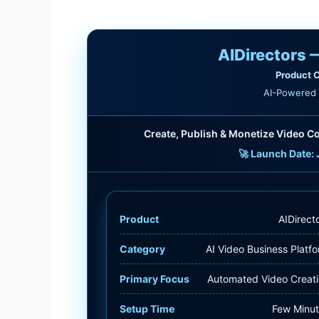
AIDirectors 
Product C
AI-Powered 
Create, Publish & Monetize Video Co
🚀 Launch Date: 
Product
AIDirect
Category
AI Video Business Platf
Primary Focus
Automated Video Creat
Setup Time
Few Minu