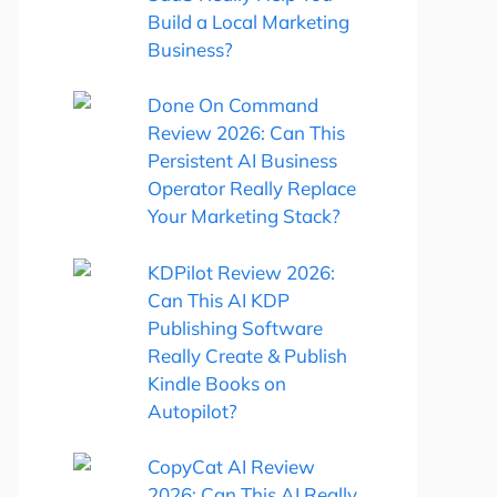
Build a Local Marketing
Business?
Done On Command
Review 2026: Can This
Persistent AI Business
Operator Really Replace
Your Marketing Stack?
KDPilot Review 2026:
Can This AI KDP
Publishing Software
Really Create & Publish
Kindle Books on
Autopilot?
CopyCat AI Review
2026: Can This AI Really