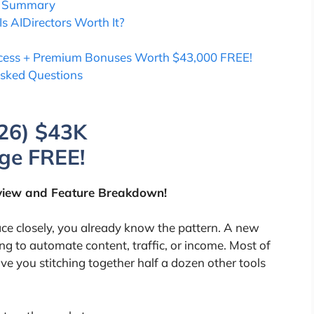
ns Summary
Is AIDirectors Worth It?
Access + Premium Bonuses Worth $43,000 FREE!
Asked Questions
26) $43K
ge FREE!
iew and Feature Breakdown!
ace closely, you already know the pattern. A new
g to automate content, traffic, or income. Most of
ve you stitching together half a dozen other tools