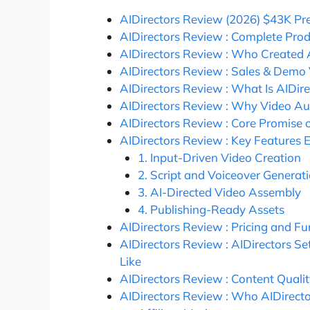
AIDirectors Review (2026) $43K P
AIDirectors Review : Complete Pro
AIDirectors Review : Who Created 
AIDirectors Review : Sales & Demo
AIDirectors Review : What Is AIDire
AIDirectors Review : Why Video Au
AIDirectors Review : Core Promise o
AIDirectors Review : Key Features 
1. Input-Driven Video Creation
2. Script and Voiceover Generat
3. AI-Directed Video Assembly
4. Publishing-Ready Assets
AIDirectors Review : Pricing and 
AIDirectors Review : AIDirectors S
Like
AIDirectors Review : Content Quali
AIDirectors Review : Who AIDirector