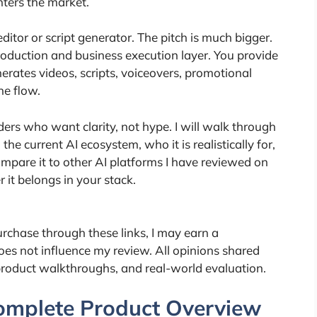
ters the market.
ditor or script generator. The pitch is much bigger.
 production and business execution layer. You provide
nerates videos, scripts, voiceovers, promotional
ne flow.
ders who want clarity, not hype. I will walk through
 the current AI ecosystem, who it is realistically for,
compare it to other AI platforms I have reviewed on
it belongs in your stack.
 purchase through these links, I may earn a
oes not influence my review. All opinions shared
product walkthroughs, and real-world evaluation.
Complete Product Overview