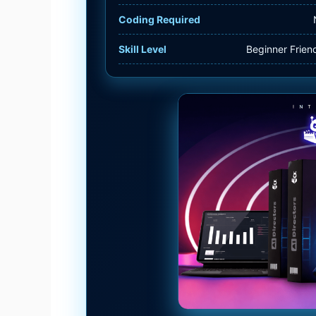
Coding Required
Skill Level
Beginner Frien