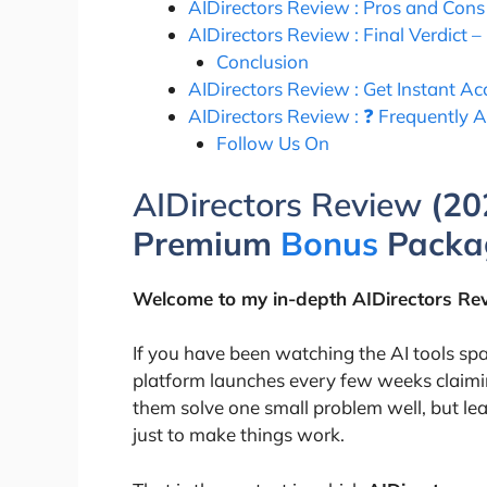
AIDirectors Review : Pros and Co
AIDirectors Review : Final Verdict – 
Conclusion
AIDirectors Review : Get Instant 
AIDirectors Review : ❓ Frequently 
Follow Us On
AIDirectors Review
(20
Premium
Bonus
Packa
Welcome to my in-depth
AIDirectors
Rev
If you have been watching the AI tools sp
platform launches every few weeks claimin
them solve one small problem well, but lea
just to make things work.