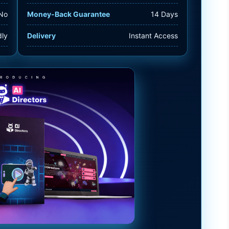
No
Money-Back Guarantee
14 Days
dly
Delivery
Instant Access