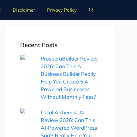
s
Disclaimer
Privacy Policy
Recent Posts
ProsperaBuilder Review
2026: Can This AI
Business Builder Really
Help You Create 5 AI-
Powered Businesses
Without Monthly Fees?
Local Alchemist AI
Review 2026: Can This
AI-Powered WordPress
SaaS Really Help You