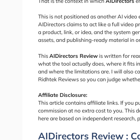
That is the context in which
AIDirectors
en
This is not positioned as another AI video e
AIDirectors claims to act like a full video
a product, link, or idea, and the system ge
assets, and publishing-ready material in o
This
AIDirectors Review
is written for rea
what the tool actually does, where it fits in
and where the limitations are. I will also 
Ridhtek Reviews so you can judge whether 
Affiliate Disclosure:
This article contains affiliate links. If you
commission at no extra cost to you. This d
here are based on independent research, 
AIDirectors Review : 