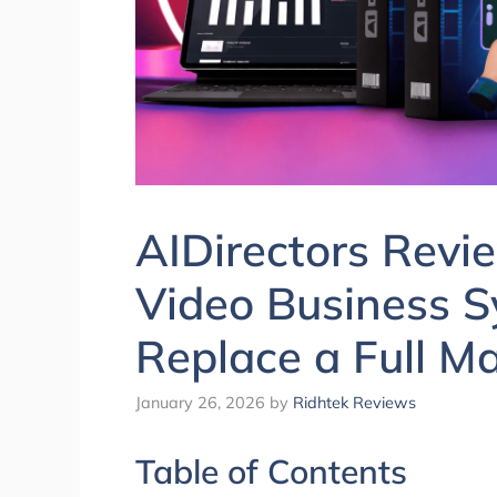
AIDirectors Revi
Video Business S
Replace a Full M
January 26, 2026
by
Ridhtek Reviews
Table of Contents