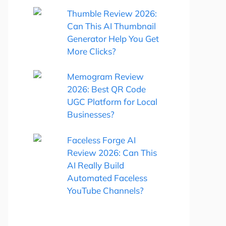
Thumble Review 2026:
Can This AI Thumbnail
Generator Help You Get
More Clicks?
Memogram Review
2026: Best QR Code
UGC Platform for Local
Businesses?
Faceless Forge AI
Review 2026: Can This
AI Really Build
Automated Faceless
YouTube Channels?