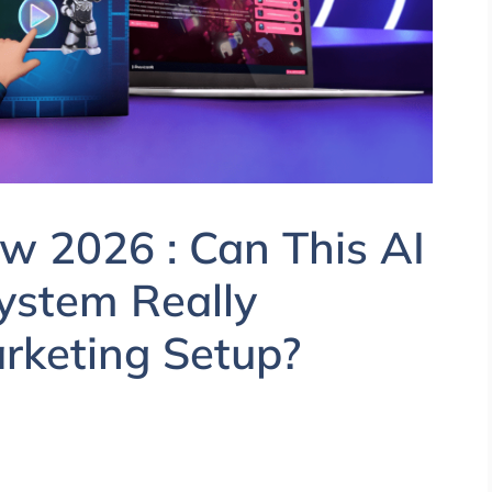
ew 2026 : Can This AI
ystem Really
arketing Setup?