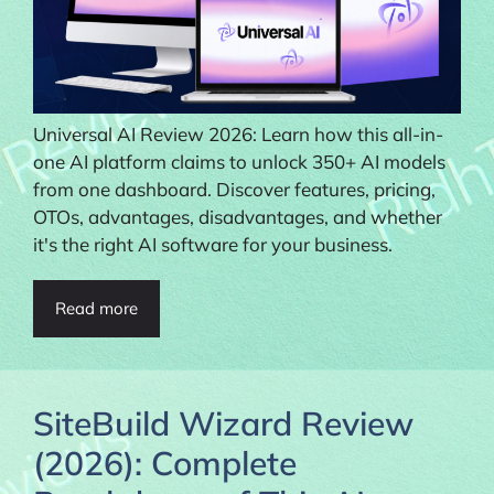
Universal AI Review 2026: Learn how this all-in-
one AI platform claims to unlock 350+ AI models
from one dashboard. Discover features, pricing,
OTOs, advantages, disadvantages, and whether
it's the right AI software for your business.
Read more
SiteBuild Wizard Review
(2026): Complete