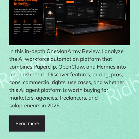
In this in-depth OneManArmy Review, I analyze
the AI workforce automation platform that
combines Paperclip, OpenClaw, and Hermes into
one dashboard. Discover features, pricing, pros,
cons, commercial rights, use cases, and whether
this AI agent platform is worth buying for
marketers, agencies, freelancers, and
solopreneurs in 2026.
Read more