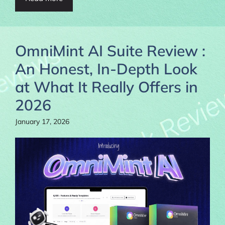
OmniMint AI Suite Review :
An Honest, In-Depth Look
at What It Really Offers in
2026
January 17, 2026