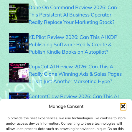
Done On Command Review 2026: Can
This Persistent AI Business Operator
Really Replace Your Marketing Stack?
KDPilot Review 2026: Can This AI KDP
Publishing Software Really Create &
Publish Kindle Books on Autopilot?
CopyCat AI Review 2026: Can This AI
Really Clone Winning Ads & Sales Pages
or Is It Just Another Marketing Hype?
ContentClaw Review 2026: Can This AI
Really Build & Monetize Social Media
Manage Consent
Audiences on Autopilot?
To provide the best experiences, we use technologies like cookies to store
and/or access device information. Consenting to these technologies will
BookFlipper AI Review 2026: Can This AI
allow us to process data such as browsing behavior or unique IDs on this