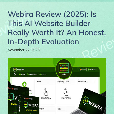
Webira Review (2025): Is
This AI Website Builder
Really Worth It? An Honest,
In-Depth Evaluation
November 22, 2025