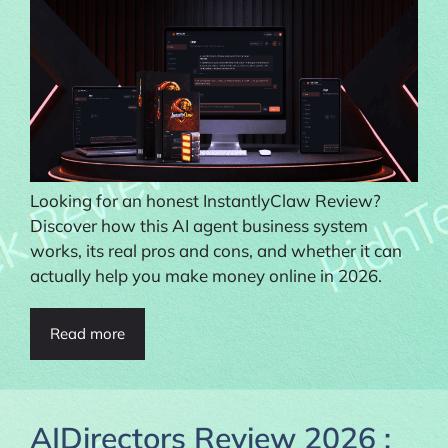
Looking for an honest InstantlyClaw Review?
Discover how this AI agent business system
works, its real pros and cons, and whether it can
actually help you make money online in 2026.
Read more
AIDirectors Review 2026 :