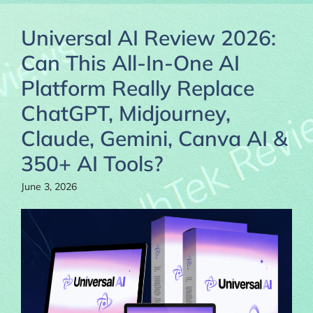
Universal AI Review 2026:
Can This All-In-One AI
Platform Really Replace
ChatGPT, Midjourney,
Claude, Gemini, Canva AI &
350+ AI Tools?
June 3, 2026