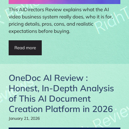
This AIDirectors Review explains what the AI
video business system really does, who it is for,
pricing details, pros, cons, and realistic
expectations before buying.
Read more
OneDoc AI Review :
Honest, In-Depth Analysis
of This AI Document
Creation Platform in 2026
January 21, 2026