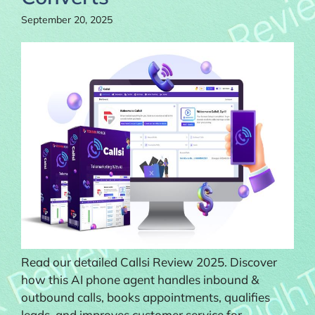
September 20, 2025
Read our detailed Callsi Review 2025. Discover
how this AI phone agent handles inbound &
outbound calls, books appointments, qualifies
leads, and improves customer service for