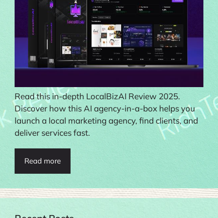
Read this in-depth LocalBizAI Review 2025.
Discover how this AI agency-in-a-box helps you
launch a local marketing agency, find clients, and
deliver services fast.
Read more