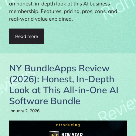
an honest, in-depth look at this AI business
membership. Features, pricing, pros, cons, and
real-world value explained.
Read more
NY BundleApps Review
(2026): Honest, In-Depth
Look at This All-in-One AI
Software Bundle
January 2, 2026