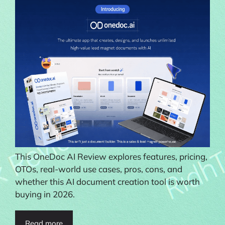
This OneDoc AI Review explores features, pricing,
OTOs, real-world use cases, pros, cons, and
whether this AI document creation tool is worth
buying in 2026.
Read more