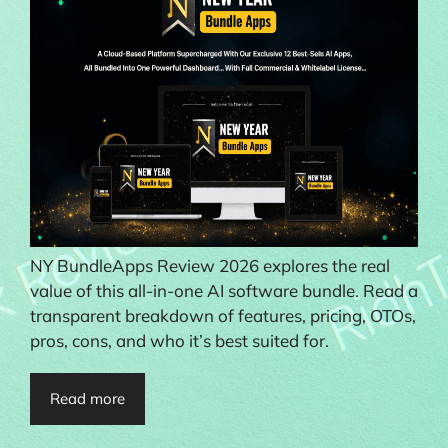
NY BundleApps Review 2026 explores the real
value of this all-in-one AI software bundle. Read a
transparent breakdown of features, pricing, OTOs,
pros, cons, and who it’s best suited for.
Read more