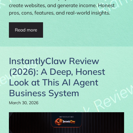
create websites, and generate income. Honest
pros, cons, features, and real-world insights.
Read more
InstantlyClaw Review
(2026): A Deep, Honest
Look at This AI Agent
Business System
March 30, 2026