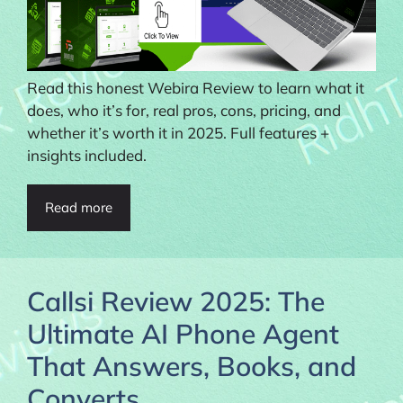
Read this honest Webira Review to learn what it
does, who it’s for, real pros, cons, pricing, and
whether it’s worth it in 2025. Full features +
insights included.
Read more
Callsi Review 2025: The
Ultimate AI Phone Agent
That Answers, Books, and
Converts