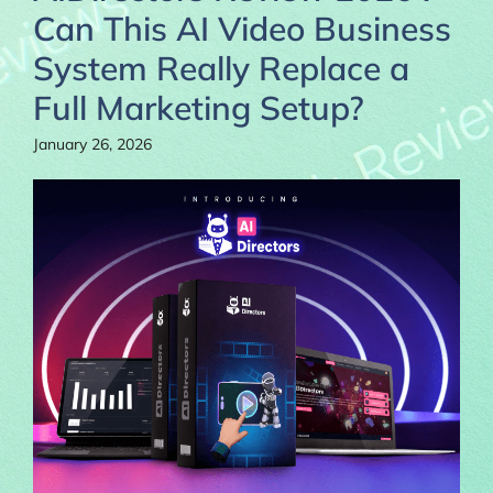
Can This AI Video Business
System Really Replace a
Full Marketing Setup?
January 26, 2026