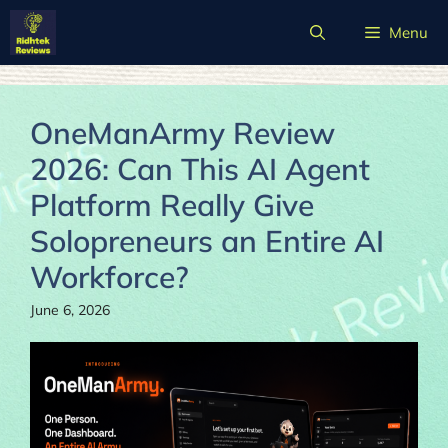
Skip
Menu
to
content
OneManArmy Review
2026: Can This AI Agent
Platform Really Give
Solopreneurs an Entire AI
Workforce?
June 6, 2026