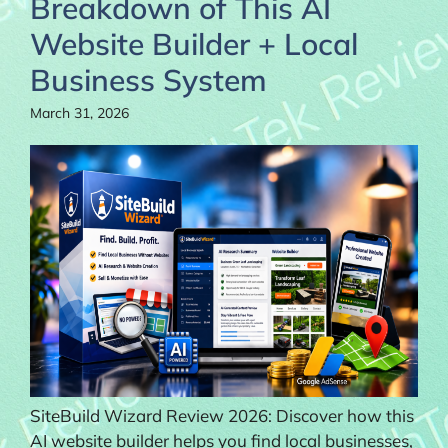
Breakdown of This AI
Website Builder + Local
Business System
March 31, 2026
SiteBuild Wizard Review 2026: Discover how this
AI website builder helps you find local businesses,