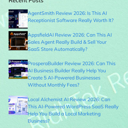
Recent Posts
AgentSmith Review 2026: Is This AI
Receptionist Software Really Worth It?
AppsfieldAI Review 2026: Can This AI
Sales Agent Really Build & Sell Your
SaaS Store Automatically?
ProsperaBuilder Review 2026: Can This
AI Business Builder Really Help You
Create 5 AI-Powered Businesses
Without Monthly Fees?
Local Alchemist AI Review 2026: Can
This AI-Powered WordPress SaaS Really
Help You Build a Local Marketing
Business?