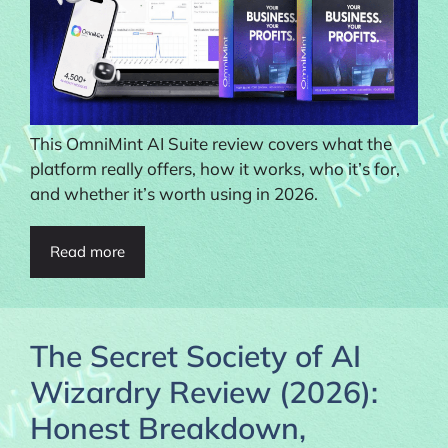
This OmniMint AI Suite review covers what the
platform really offers, how it works, who it’s for,
and whether it’s worth using in 2026.
Read more
The Secret Society of AI
Wizardry Review (2026):
Honest Breakdown,