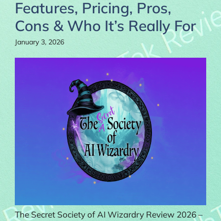
Features, Pricing, Pros,
Cons & Who It’s Really For
January 3, 2026
The Secret Society of AI Wizardry Review 2026 –