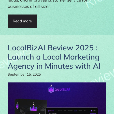
businesses of all sizes.
Read more
LocalBizAI Review 2025 :
Launch a Local Marketing
Agency in Minutes with AI
September 15, 2025