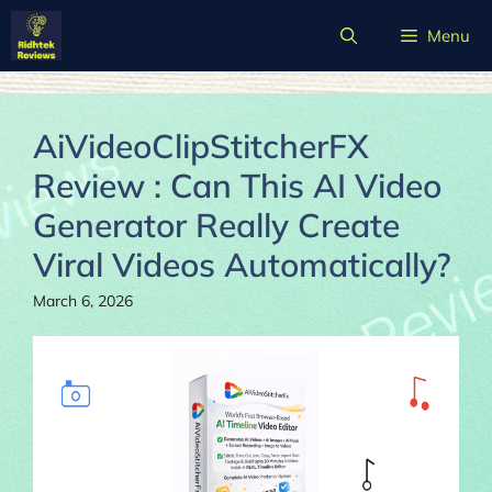
Skip
Menu
to
content
AiVideoClipStitcherFX
Review : Can This AI Video
Generator Really Create
Viral Videos Automatically?
March 6, 2026