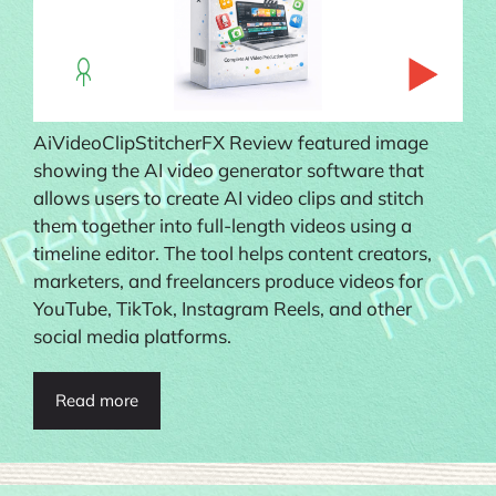
AiVideoClipStitcherFX Review featured image
showing the AI video generator software that
allows users to create AI video clips and stitch
them together into full-length videos using a
timeline editor. The tool helps content creators,
marketers, and freelancers produce videos for
YouTube, TikTok, Instagram Reels, and other
social media platforms.
Read more