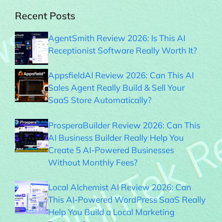
Recent Posts
AgentSmith Review 2026: Is This AI
Receptionist Software Really Worth It?
AppsfieldAI Review 2026: Can This AI
Sales Agent Really Build & Sell Your
SaaS Store Automatically?
ProsperaBuilder Review 2026: Can This
AI Business Builder Really Help You
Create 5 AI-Powered Businesses
Without Monthly Fees?
Local Alchemist AI Review 2026: Can
This AI-Powered WordPress SaaS Really
Help You Build a Local Marketing