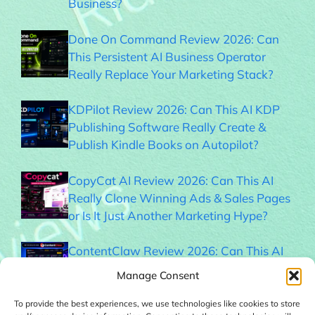
Business?
Done On Command Review 2026: Can
This Persistent AI Business Operator
Really Replace Your Marketing Stack?
KDPilot Review 2026: Can This AI KDP
Publishing Software Really Create &
Publish Kindle Books on Autopilot?
CopyCat AI Review 2026: Can This AI
Really Clone Winning Ads & Sales Pages
or Is It Just Another Marketing Hype?
ContentClaw Review 2026: Can This AI
Really Build & Monetize Social Media
Manage Consent
Audiences on Autopilot?
To provide the best experiences, we use technologies like cookies to store