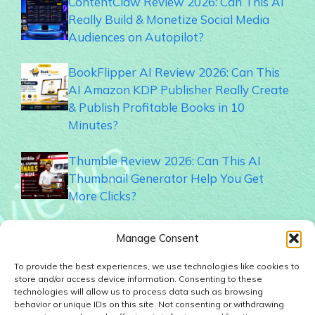
ContentClaw Review 2026: Can This AI
Really Build & Monetize Social Media
Audiences on Autopilot?
BookFlipper AI Review 2026: Can This
AI Amazon KDP Publisher Really Create
& Publish Profitable Books in 10
Minutes?
Thumble Review 2026: Can This AI
Thumbnail Generator Help You Get
More Clicks?
Memogram Review 2026: Best QR Code
Manage Consent
UGC Platform for Local Businesses?
To provide the best experiences, we use technologies like cookies to
store and/or access device information. Consenting to these
Faceless Forge AI Review 2026: Can This
technologies will allow us to process data such as browsing
AI Really Build Automated Faceless
behavior or unique IDs on this site. Not consenting or withdrawing