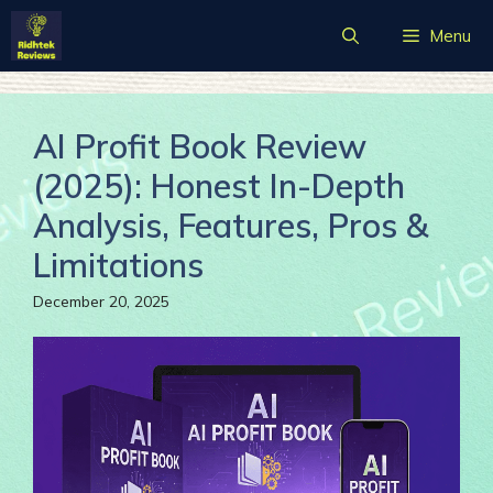
Skip
Menu
to
content
AI Profit Book Review
(2025): Honest In-Depth
Analysis, Features, Pros &
Limitations
December 20, 2025