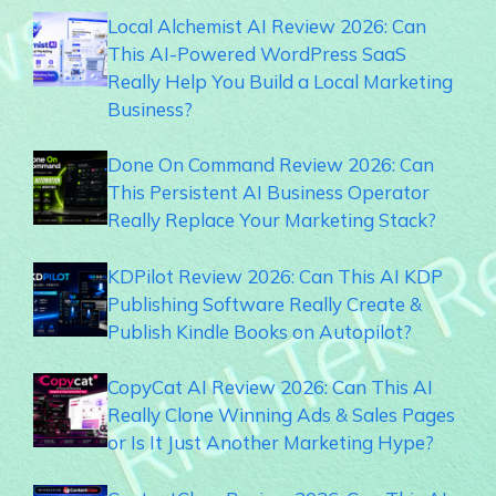
Local Alchemist AI Review 2026: Can
This AI-Powered WordPress SaaS
Really Help You Build a Local Marketing
Business?
Done On Command Review 2026: Can
This Persistent AI Business Operator
Really Replace Your Marketing Stack?
KDPilot Review 2026: Can This AI KDP
Publishing Software Really Create &
Publish Kindle Books on Autopilot?
CopyCat AI Review 2026: Can This AI
Really Clone Winning Ads & Sales Pages
or Is It Just Another Marketing Hype?