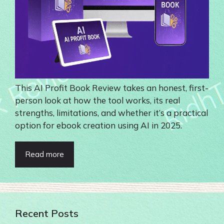
This AI Profit Book Review takes an honest, first-
person look at how the tool works, its real
strengths, limitations, and whether it’s a practical
option for ebook creation using AI in 2025.
Read more
Recent Posts