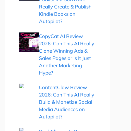
Really Create & Publish
Kindle Books on
Autopilot?
CopyCat AI Review
2026: Can This AI Really
Clone Winning Ads &
Sales Pages or Is It Just
Another Marketing
Hype?
ContentClaw Review
2026: Can This AI Really
Build & Monetize Social
Media Audiences on
Autopilot?