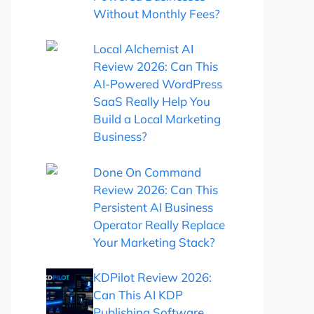
Without Monthly Fees?
Local Alchemist AI
Review 2026: Can This
AI-Powered WordPress
SaaS Really Help You
Build a Local Marketing
Business?
Done On Command
Review 2026: Can This
Persistent AI Business
Operator Really Replace
Your Marketing Stack?
KDPilot Review 2026:
Can This AI KDP
Publishing Software