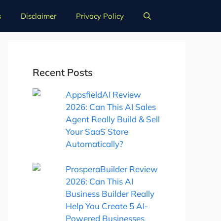
s
Disclaimer
Privacy Policy
Recent Posts
AppsfieldAI Review
2026: Can This AI Sales
Agent Really Build & Sell
Your SaaS Store
Automatically?
ProsperaBuilder Review
2026: Can This AI
Business Builder Really
Help You Create 5 AI-
Powered Businesses