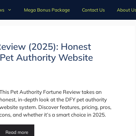
ws
Mega Bonus Package
Contact Us
About U
Review (2025): Honest
Pet Authority Website
This Pet Authority Fortune Review takes an
honest, in-depth look at the DFY pet authority
website system. Discover features, pricing, pros,
cons, and whether it’s a smart choice in 2025.
Read more