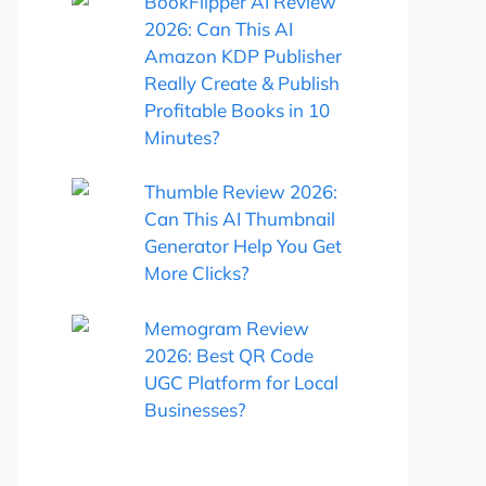
BookFlipper AI Review
2026: Can This AI
Amazon KDP Publisher
Really Create & Publish
Profitable Books in 10
Minutes?
Thumble Review 2026:
Can This AI Thumbnail
Generator Help You Get
More Clicks?
Memogram Review
2026: Best QR Code
UGC Platform for Local
Businesses?