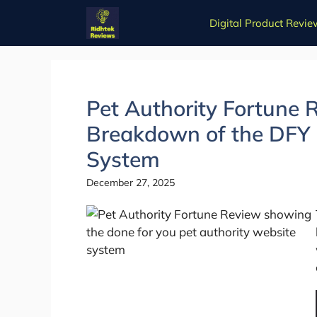
Skip
Digital Product Revie
to
content
Pet Authority Fortune 
Breakdown of the DFY 
System
December 27, 2025