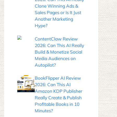
Clone Winning Ads &
Sales Pages or Is It Just
Another Marketing
Hype?
ContentClaw Review
2026: Can This AI Really
Build & Monetize Social
Media Audiences on
Autopilot?
BookFlipper AI Review
2026: Can This AI
Amazon KDP Publisher
Really Create & Publish
Profitable Books in 10
Minutes?