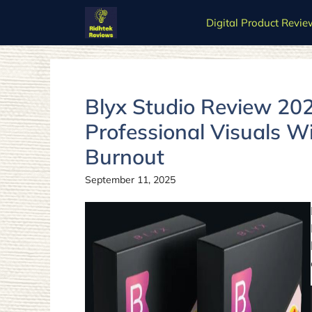
Skip
Digital Product Revie
to
content
Blyx Studio Review 202
Professional Visuals W
Burnout
September 11, 2025