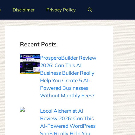
s
Disclaimer
Privacy Policy
Recent Posts
ProsperaBuilder Review
2026: Can This AI
Business Builder Really
Help You Create 5 AI-
Powered Businesses
Without Monthly Fees?
Local Alchemist AI
Review 2026: Can This
AI-Powered WordPress
SaaS Really Help You