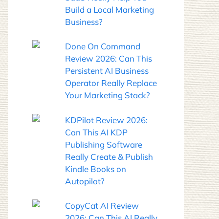
Build a Local Marketing
Business?
Done On Command
Review 2026: Can This
Persistent AI Business
Operator Really Replace
Your Marketing Stack?
KDPilot Review 2026:
Can This AI KDP
Publishing Software
Really Create & Publish
Kindle Books on
Autopilot?
CopyCat AI Review
2026: Can This AI Really