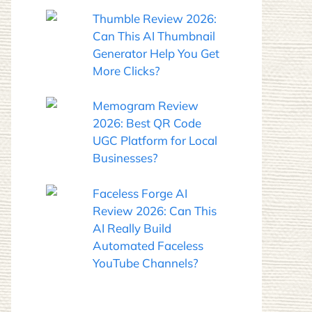
Thumble Review 2026:
Can This AI Thumbnail
Generator Help You Get
More Clicks?
Memogram Review
2026: Best QR Code
UGC Platform for Local
Businesses?
Faceless Forge AI
Review 2026: Can This
AI Really Build
Automated Faceless
YouTube Channels?