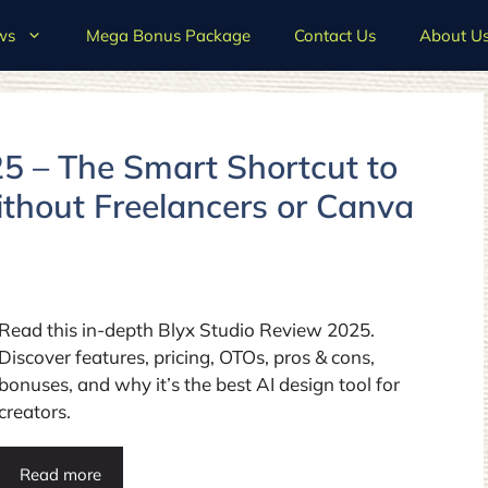
ws
Mega Bonus Package
Contact Us
About U
5 – The Smart Shortcut to
ithout Freelancers or Canva
Read this in-depth Blyx Studio Review 2025.
Discover features, pricing, OTOs, pros & cons,
bonuses, and why it’s the best AI design tool for
creators.
Read more