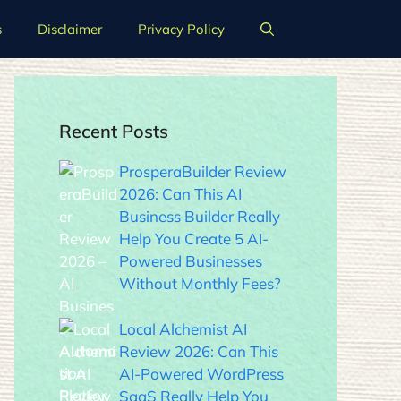
s
Disclaimer
Privacy Policy
Recent Posts
ProsperaBuilder Review
2026: Can This AI
Business Builder Really
Help You Create 5 AI-
Powered Businesses
Without Monthly Fees?
Local Alchemist AI
Review 2026: Can This
AI-Powered WordPress
SaaS Really Help You