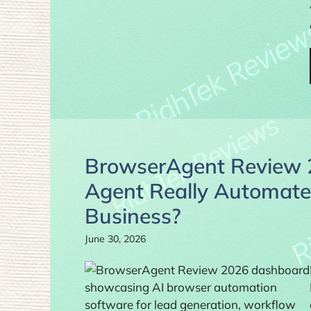
BrowserAgent Review 2
Agent Really Automate 
Business?
June 30, 2026