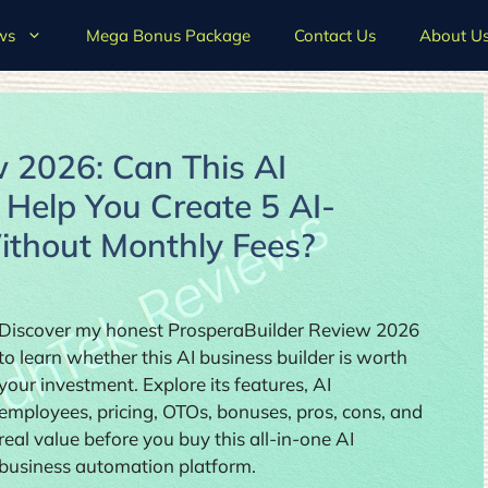
ws
Mega Bonus Package
Contact Us
About U
 2026: Can This AI
 Help You Create 5 AI-
thout Monthly Fees?
Discover my honest ProsperaBuilder Review 2026
to learn whether this AI business builder is worth
your investment. Explore its features, AI
employees, pricing, OTOs, bonuses, pros, cons, and
real value before you buy this all-in-one AI
business automation platform.