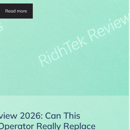
Read more
ew 2026: Can This
 Operator Really Replace