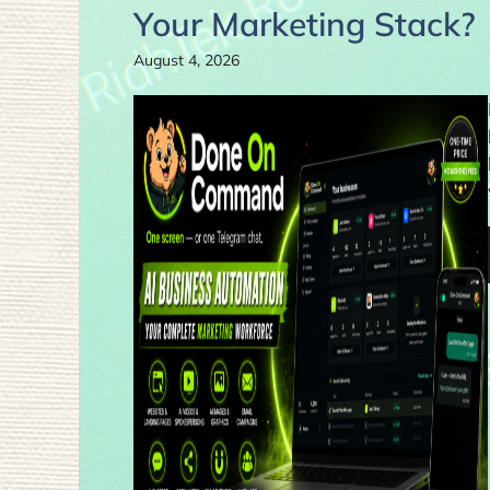
Your Marketing Stack?
August 4, 2026