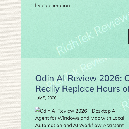
Odin AI Review 2026: 
Really Replace Hours 
July 5, 2026