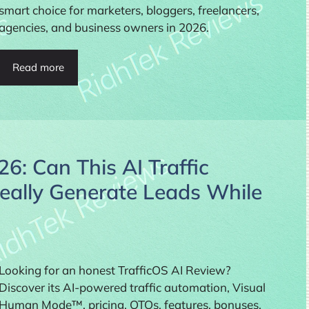
smart choice for marketers, bloggers, freelancers,
agencies, and business owners in 2026.
Read more
6: Can This AI Traffic
eally Generate Leads While
Looking for an honest TrafficOS AI Review?
Discover its AI-powered traffic automation, Visual
Human Mode™, pricing, OTOs, features, bonuses,