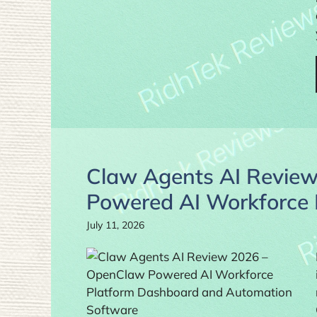
Claw Agents AI Review
Powered AI Workforce R
July 11, 2026