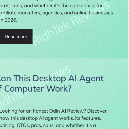
pros, cons, and whether it's the right choice for
affiliate marketers, agencies, and online businesses
in 2026.
Read more
Can This Desktop AI Agent
of Computer Work?
Looking for an honest Odin AI Review? Discover
how this desktop AI agent works, its features,
pricing, OTOs, pros, cons, and whether it's a