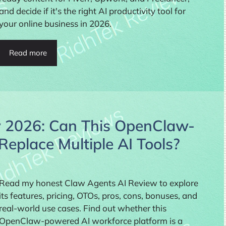
and decide if it's the right AI productivity tool for
your online business in 2026.
Read more
 2026: Can This OpenClaw-
eplace Multiple AI Tools?
Read my honest Claw Agents AI Review to explore
its features, pricing, OTOs, pros, cons, bonuses, and
real-world use cases. Find out whether this
OpenClaw-powered AI workforce platform is a