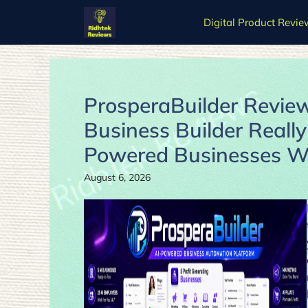
Skip
Digital Product Revie
to
content
ProsperaBuilder Review
Business Builder Really
Powered Businesses Wi
August 6, 2026