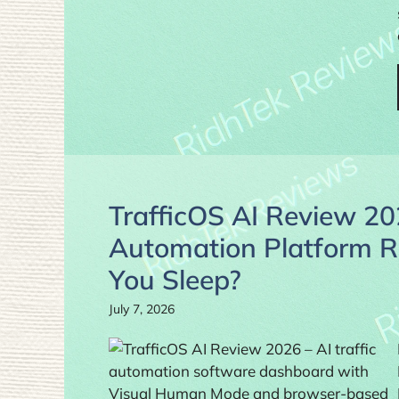
TrafficOS AI Review 202
Automation Platform R
You Sleep?
July 7, 2026