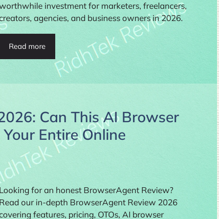
worthwhile investment for marketers, freelancers,
creators, agencies, and business owners in 2026.
Read more
026: Can This AI Browser
Your Entire Online
Looking for an honest BrowserAgent Review?
Read our in-depth BrowserAgent Review 2026
covering features, pricing, OTOs, AI browser