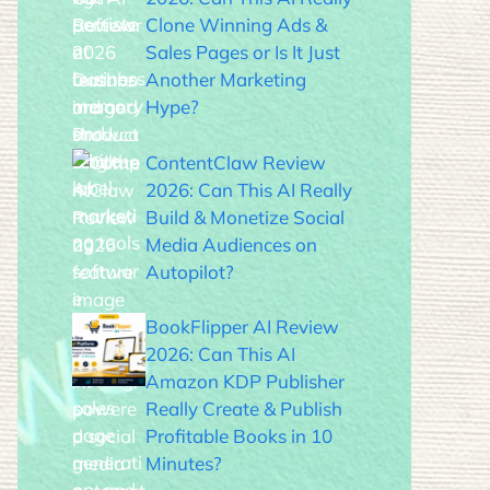
Clone Winning Ads &
Sales Pages or Is It Just
Another Marketing
Hype?
ContentClaw Review
2026: Can This AI Really
Build & Monetize Social
Media Audiences on
Autopilot?
BookFlipper AI Review
2026: Can This AI
Amazon KDP Publisher
Really Create & Publish
Profitable Books in 10
Minutes?