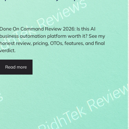
Done On Command Review 2026: Is this AI
business automation platform worth it? See my
honest review, pricing, OTOs, features, and final
verdict.
Read more