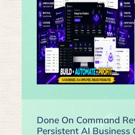
Done On Command Revi
Persistent AI Business