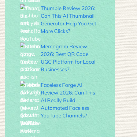
Thumble Review 2026:
Can This AI Thumbnail
Generator Help You Get
More Clicks?
Memogram Review
2026: Best QR Code
UGC Platform for Local
Businesses?
Faceless Forge AI
Review 2026: Can This
AI Really Build
Automated Faceless
YouTube Channels?