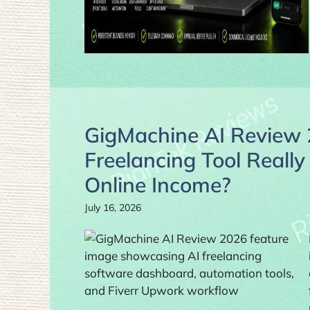
GigMachine AI Review 
Freelancing Tool Really
Online Income?
July 16, 2026