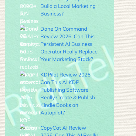
Build a Local Marketing
Business?
Done On Command
Review 2026: Can This
Persistent AI Business
Operator Really Replace
Your Marketing Stack?
KDPilot Review 2026:
Can This AI KDP
Publishing Software
Really Create & Publish
Kindle Books on
Autopilot?
CopyCat AI Review
2026: Can This AI Really