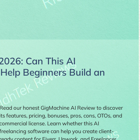
2026: Can This AI
 Help Beginners Build an
Read our honest GigMachine AI Review to discover
its features, pricing, bonuses, pros, cons, OTOs, and
commercial license. Learn whether this AI
freelancing software can help you create client-
ready content for Fiverr, Upwork, and Freelancer,