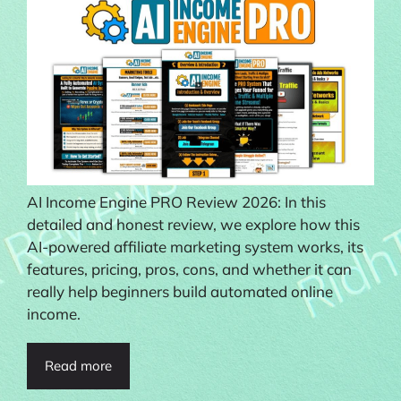
AI Income Engine PRO Review 2026: In this
detailed and honest review, we explore how this
AI-powered affiliate marketing system works, its
features, pricing, pros, cons, and whether it can
really help beginners build automated online
income.
Read more