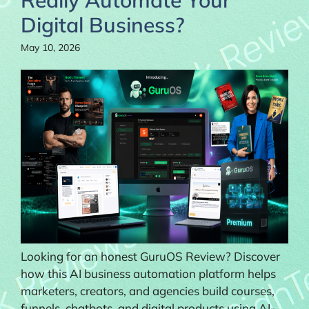
Digital Business?
May 10, 2026
Looking for an honest GuruOS Review? Discover
how this AI business automation platform helps
marketers, creators, and agencies build courses,
funnels, chatbots, and digital products using AI-