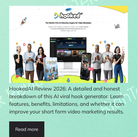
HookedAI Review 2026: A detailed and honest
breakdown of this AI viral hook generator. Learn
features, benefits, limitations, and whether it can
improve your short form video marketing results.
Read more