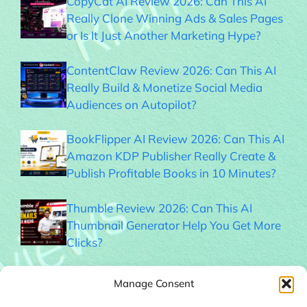
CopyCat AI Review 2026: Can This AI
Really Clone Winning Ads & Sales Pages
or Is It Just Another Marketing Hype?
ContentClaw Review 2026: Can This AI
Really Build & Monetize Social Media
Audiences on Autopilot?
BookFlipper AI Review 2026: Can This AI
Amazon KDP Publisher Really Create &
Publish Profitable Books in 10 Minutes?
Thumble Review 2026: Can This AI
Thumbnail Generator Help You Get More
Clicks?
Memogram Review 2026: Best QR Code
Manage Consent
UGC Platform for Local Businesses?