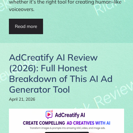
whether it’s the right tool for creating human-like
voiceovers.
Read more
AdCreatify AI Review
(2026): Full Honest
Breakdown of This AI Ad
Generator Tool
April 21, 2026