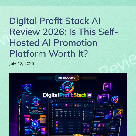
Digital Profit Stack AI
Review 2026: Is This Self-
Hosted AI Promotion
Platform Worth It?
July 12, 2026