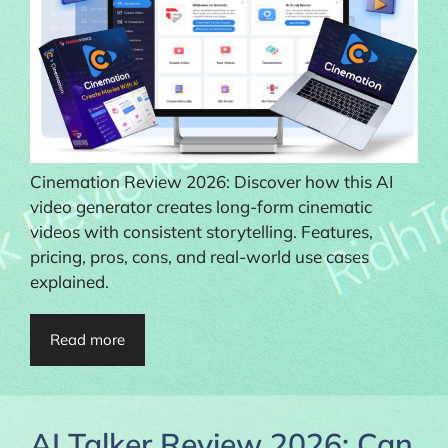
Cinemation Review 2026: Discover how this AI
video generator creates long-form cinematic
videos with consistent storytelling. Features,
pricing, pros, cons, and real-world use cases
explained.
Read more
AI Talker Review 2026: Can