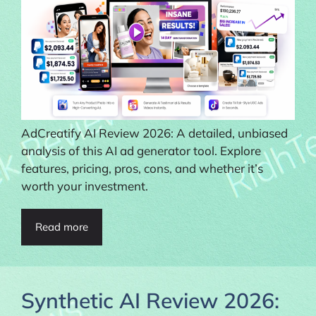
AdCreatify AI Review 2026: A detailed, unbiased
analysis of this AI ad generator tool. Explore
features, pricing, pros, cons, and whether it’s
worth your investment.
Read more
Synthetic AI Review 2026: