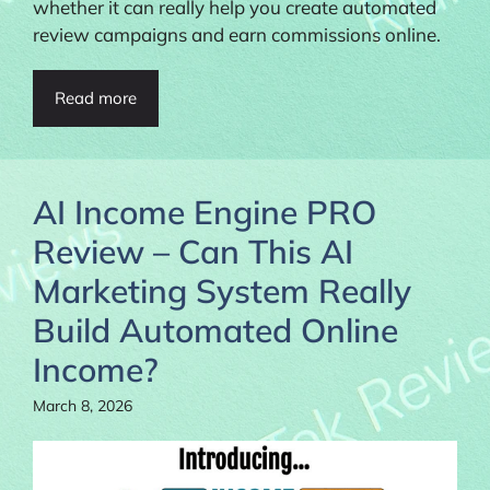
whether it can really help you create automated
review campaigns and earn commissions online.
Read more
AI Income Engine PRO
Review – Can This AI
Marketing System Really
Build Automated Online
Income?
March 8, 2026