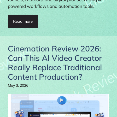
powered workflows and automation tools.
Read more
Cinemation Review 2026:
Can This AI Video Creator
Really Replace Traditional
Content Production?
May 3, 2026