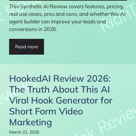
This Synthetic AI Review covers features, pricing,
real use cases, pros and cons, and whether this AI
agent builder can improve your leads and
conversions in 2026.
Read more
HookedAI Review 2026:
The Truth About This AI
Viral Hook Generator for
Short Form Video
Marketing
March 21, 2026