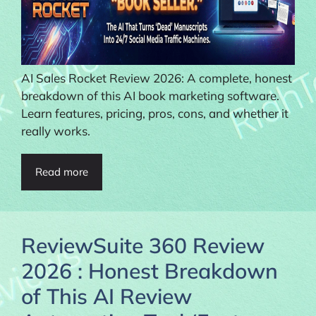
AI Sales Rocket Review 2026: A complete, honest
breakdown of this AI book marketing software.
Learn features, pricing, pros, cons, and whether it
really works.
Read more
ReviewSuite 360 Review
2026 : Honest Breakdown
of This AI Review