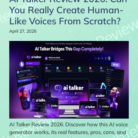
You Really Create Human-
Like Voices From Scratch?
April 27, 2026
AI Talker Review 2026: Discover how this AI voice
generator works, its real features, pros, cons, and