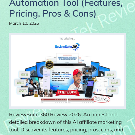
Automation Tool (Features,
Pricing, Pros & Cons)
March 10, 2026
ReviewSuite 360 Review 2026: An honest and
detailed breakdown of this AI affiliate marketing
tool. Discover its features, pricing, pros, cons, and