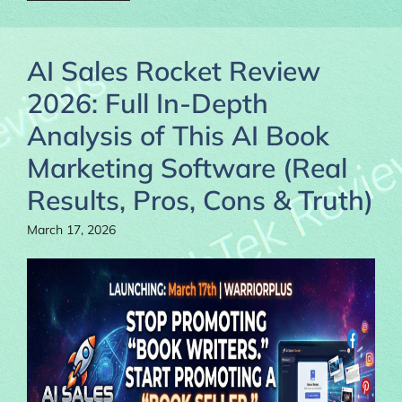
AI Sales Rocket Review
2026: Full In-Depth
Analysis of This AI Book
Marketing Software (Real
Results, Pros, Cons & Truth)
March 17, 2026