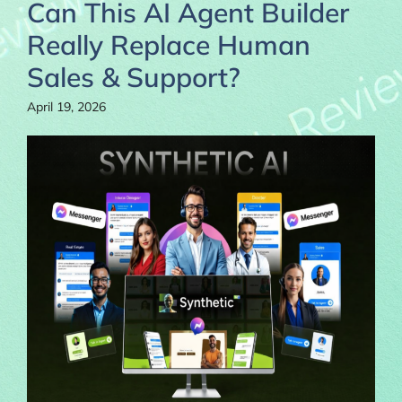
Can This AI Agent Builder
Really Replace Human
Sales & Support?
April 19, 2026