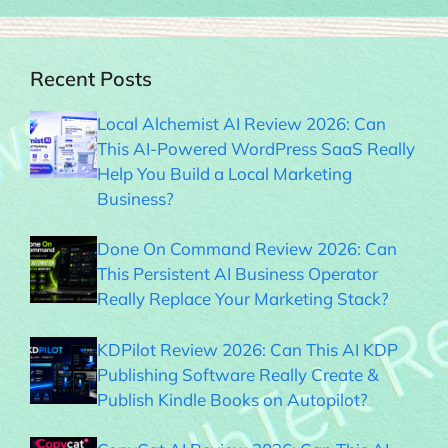
Recent Posts
Local Alchemist AI Review 2026: Can
This AI-Powered WordPress SaaS Really
Help You Build a Local Marketing
Business?
Done On Command Review 2026: Can
This Persistent AI Business Operator
Really Replace Your Marketing Stack?
KDPilot Review 2026: Can This AI KDP
Publishing Software Really Create &
Publish Kindle Books on Autopilot?