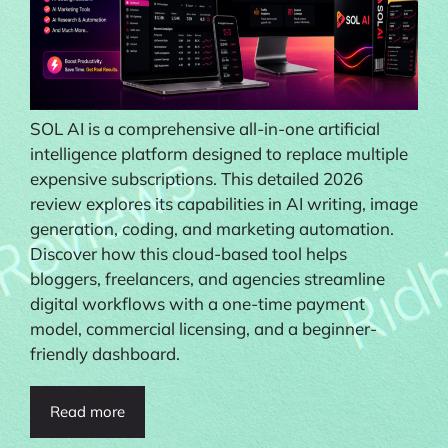
SOL AI is a comprehensive all-in-one artificial
intelligence platform designed to replace multiple
expensive subscriptions. This detailed 2026
review explores its capabilities in AI writing, image
generation, coding, and marketing automation.
Discover how this cloud-based tool helps
bloggers, freelancers, and agencies streamline
digital workflows with a one-time payment
model, commercial licensing, and a beginner-
friendly dashboard.
Read more