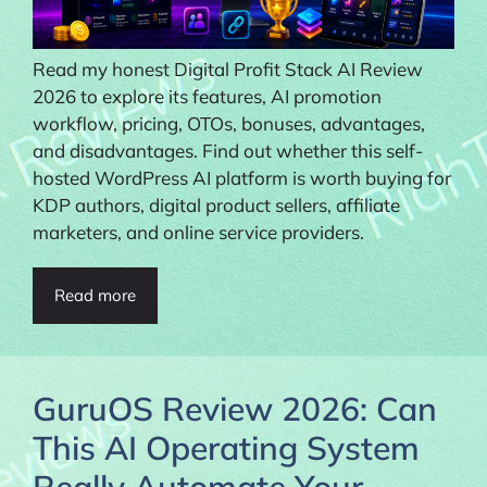
Read my honest Digital Profit Stack AI Review
2026 to explore its features, AI promotion
workflow, pricing, OTOs, bonuses, advantages,
and disadvantages. Find out whether this self-
hosted WordPress AI platform is worth buying for
KDP authors, digital product sellers, affiliate
marketers, and online service providers.
Read more
GuruOS Review 2026: Can
This AI Operating System
Really Automate Your