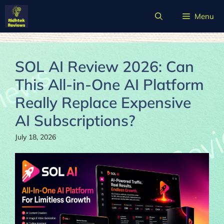
Skip
Menu
to
content
SOL AI Review 2026: Can
This All-in-One AI Platform
Really Replace Expensive
AI Subscriptions?
July 18, 2026