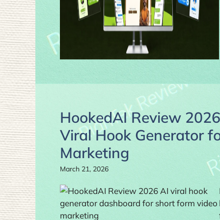
HookedAI Review 2026:
Viral Hook Generator f
Marketing
March 21, 2026