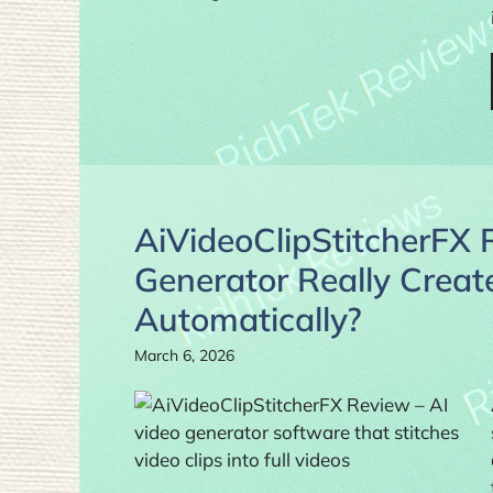
AiVideoClipStitcherFX 
Generator Really Create
Automatically?
March 6, 2026