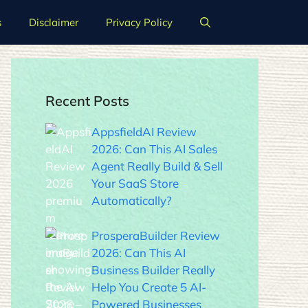
s
Disclaimer
Privacy Policy
Recent Posts
AppsfieldAI Review
2026: Can This AI Sales
Agent Really Build & Sell
Your SaaS Store
Automatically?
ProsperaBuilder Review
2026: Can This AI
Business Builder Really
Help You Create 5 AI-
Powered Businesses