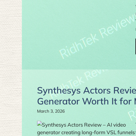
Synthesys Actors Revie
Generator Worth It for
March 3, 2026