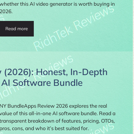
whether this AI video generator is worth buying in
2026.
Read more
(2026): Honest, In-Depth
e AI Software Bundle
NY BundleApps Review 2026 explores the real
value of this all-in-one AI software bundle. Read a
transparent breakdown of features, pricing, OTOs,
pros, cons, and who it’s best suited for.