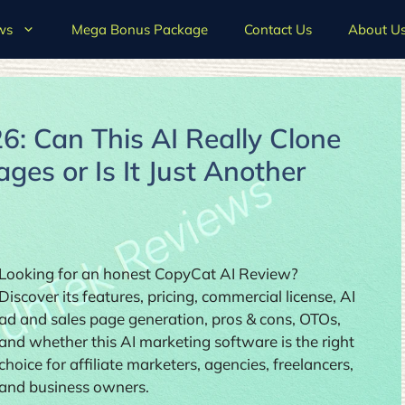
ws
Mega Bonus Package
Contact Us
About U
: Can This AI Really Clone
es or Is It Just Another
Looking for an honest CopyCat AI Review?
Discover its features, pricing, commercial license, AI
ad and sales page generation, pros & cons, OTOs,
and whether this AI marketing software is the right
choice for affiliate marketers, agencies, freelancers,
and business owners.