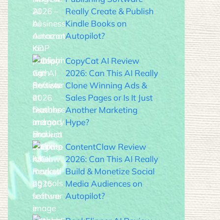
Really Create & Publish
Kindle Books on
Autopilot?
CopyCat AI Review
2026: Can This AI Really
Clone Winning Ads &
Sales Pages or Is It Just
Another Marketing
Hype?
ContentClaw Review
2026: Can This AI Really
Build & Monetize Social
Media Audiences on
Autopilot?