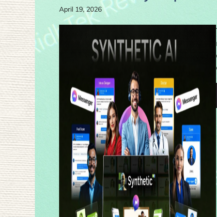
April 19, 2026