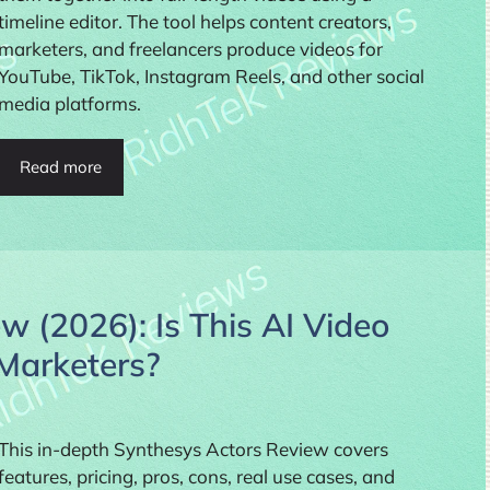
timeline editor. The tool helps content creators,
marketers, and freelancers produce videos for
YouTube, TikTok, Instagram Reels, and other social
media platforms.
Read more
w (2026): Is This AI Video
 Marketers?
This in-depth Synthesys Actors Review covers
features, pricing, pros, cons, real use cases, and