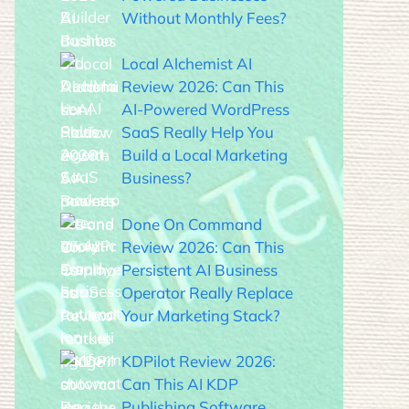
Without Monthly Fees?
Local Alchemist AI
Review 2026: Can This
AI-Powered WordPress
SaaS Really Help You
Build a Local Marketing
Business?
Done On Command
Review 2026: Can This
Persistent AI Business
Operator Really Replace
Your Marketing Stack?
KDPilot Review 2026:
Can This AI KDP
Publishing Software