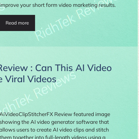
improve your short form video marketing results.
Read more
Review : Can This AI Video
 Viral Videos
AiVideoClipStitcherFX Review featured image
showing the AI video generator software that
allows users to create AI video clips and stitch
them together into full-length videos using a