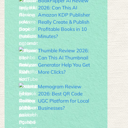
BookFlipper AI Review
2026: Can This AI
Amazon KDP Publisher
Really Create & Publish
Profitable Books in 10
Minutes?
Thumble Review 2026:
Can This AI Thumbnail
Generator Help You Get
More Clicks?
Memogram Review
2026: Best QR Code
UGC Platform for Local
Businesses?