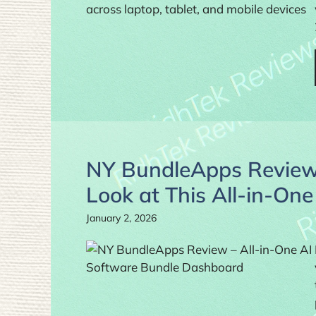
NY BundleApps Review 
Look at This All-in-On
January 2, 2026