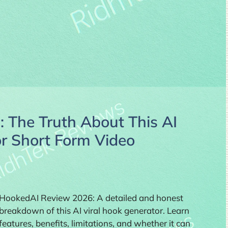
 The Truth About This AI
or Short Form Video
HookedAI Review 2026: A detailed and honest
breakdown of this AI viral hook generator. Learn
features, benefits, limitations, and whether it can