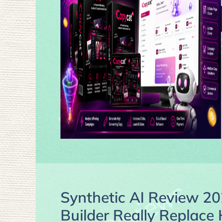
Synthetic AI Review 20
Builder Really Replac