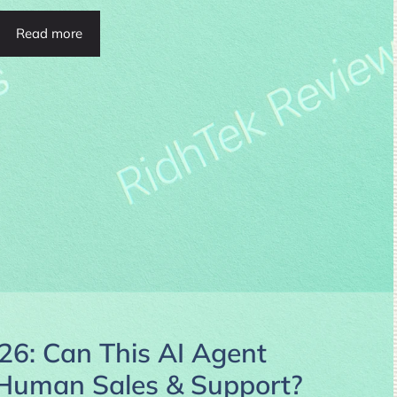
Read more
26: Can This AI Agent
e Human Sales & Support?