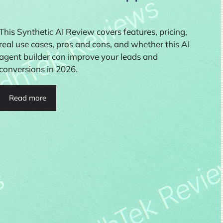
This Synthetic AI Review covers features, pricing,
real use cases, pros and cons, and whether this AI
agent builder can improve your leads and
conversions in 2026.
Read more