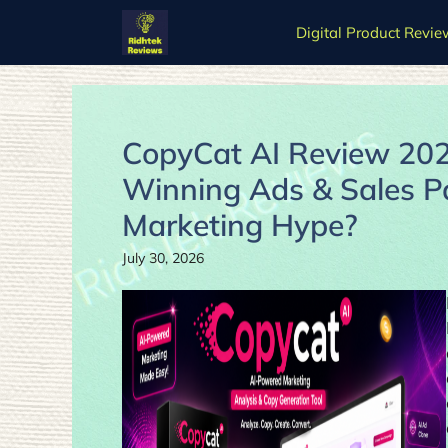
Skip
Digital Product Revie
to
content
CopyCat AI Review 2026
Winning Ads & Sales Pag
Marketing Hype?
July 30, 2026