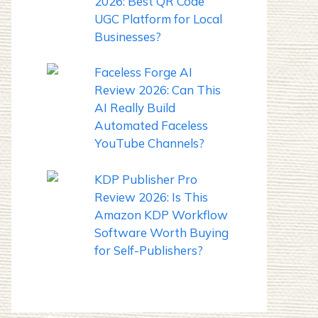
2026: Best QR Code
UGC Platform for Local
Businesses?
Faceless Forge AI
Review 2026: Can This
AI Really Build
Automated Faceless
YouTube Channels?
KDP Publisher Pro
Review 2026: Is This
Amazon KDP Workflow
Software Worth Buying
for Self-Publishers?