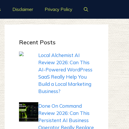
s
Disclaimer
Privacy Policy
Recent Posts
Local Alchemist AI
Review 2026: Can This
AI-Powered WordPress
SaaS Really Help You
Build a Local Marketing
Business?
Done On Command
Review 2026: Can This
Persistent AI Business
Operator Really Replace