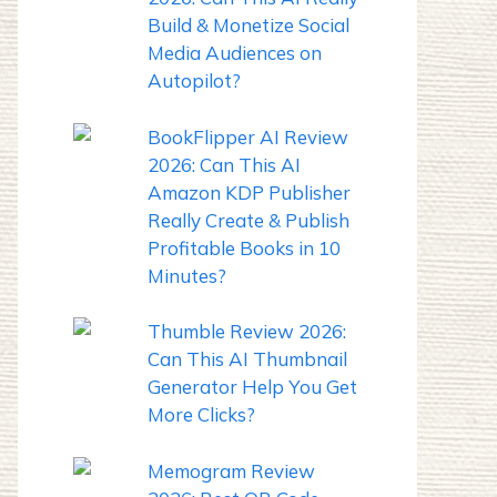
Build & Monetize Social
Media Audiences on
Autopilot?
BookFlipper AI Review
2026: Can This AI
Amazon KDP Publisher
Really Create & Publish
Profitable Books in 10
Minutes?
Thumble Review 2026:
Can This AI Thumbnail
Generator Help You Get
More Clicks?
Memogram Review