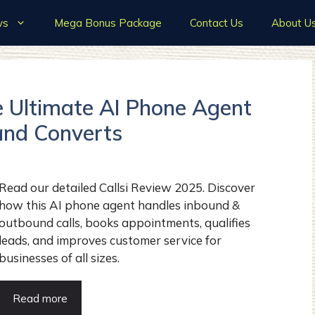
ws
Mega Bonus Package
Contact Us
About U
e Ultimate AI Phone Agent
and Converts
Read our detailed Callsi Review 2025. Discover
how this AI phone agent handles inbound &
outbound calls, books appointments, qualifies
leads, and improves customer service for
businesses of all sizes.
Read more