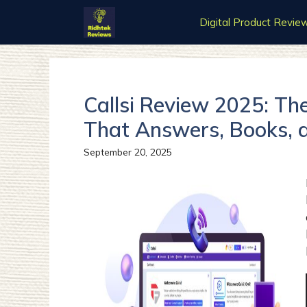
Skip
Digital Product Revie
to
content
Callsi Review 2025: Th
That Answers, Books, 
September 20, 2025