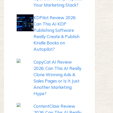
Your Marketing Stack?
KDPilot Review 2026:
Can This AI KDP
Publishing Software
Really Create & Publish
Kindle Books on
Autopilot?
CopyCat AI Review
2026: Can This AI Really
Clone Winning Ads &
Sales Pages or Is It Just
Another Marketing
Hype?
ContentClaw Review
2026: Can This AI Really