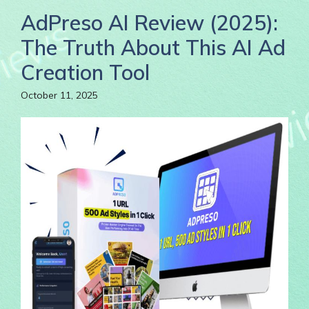
AdPreso AI Review (2025):
The Truth About This AI Ad
Creation Tool
October 11, 2025