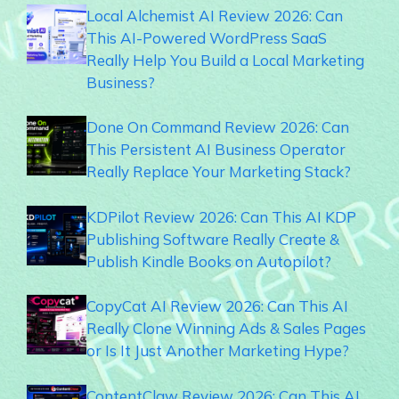
Local Alchemist AI Review 2026: Can
This AI-Powered WordPress SaaS
Really Help You Build a Local Marketing
Business?
Done On Command Review 2026: Can
This Persistent AI Business Operator
Really Replace Your Marketing Stack?
KDPilot Review 2026: Can This AI KDP
Publishing Software Really Create &
Publish Kindle Books on Autopilot?
CopyCat AI Review 2026: Can This AI
Really Clone Winning Ads & Sales Pages
or Is It Just Another Marketing Hype?
ContentClaw Review 2026: Can This AI