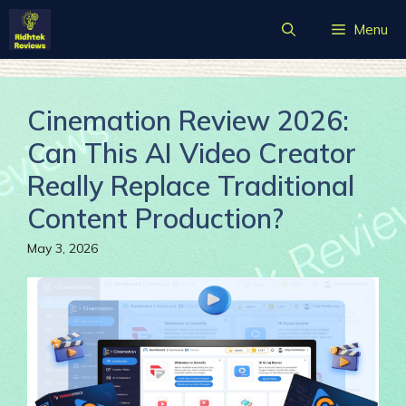
Skip
Menu
to
content
Cinemation Review 2026:
Can This AI Video Creator
Really Replace Traditional
Content Production?
May 3, 2026