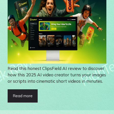
Read this honest ClipsField AI review to discover
how this 2025 AI video creator turns your images
or scripts into cinematic short videos in minutes.
Read more