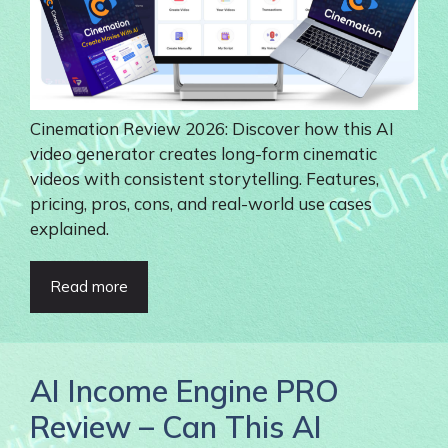
Cinemation Review 2026: Discover how this AI
video generator creates long-form cinematic
videos with consistent storytelling. Features,
pricing, pros, cons, and real-world use cases
explained.
Read more
AI Income Engine PRO
Review – Can This AI