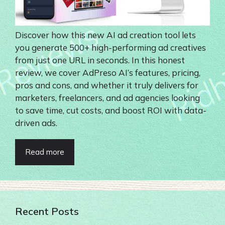
Discover how this new AI ad creation tool lets
you generate 500+ high-performing ad creatives
from just one URL in seconds. In this honest
review, we cover AdPreso AI’s features, pricing,
pros and cons, and whether it truly delivers for
marketers, freelancers, and ad agencies looking
to save time, cut costs, and boost ROI with data-
driven ads.
Read more
Recent Posts