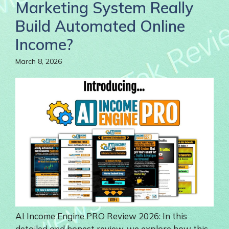
Marketing System Really
Build Automated Online
Income?
March 8, 2026
AI Income Engine PRO Review 2026: In this
detailed and honest review, we explore how this