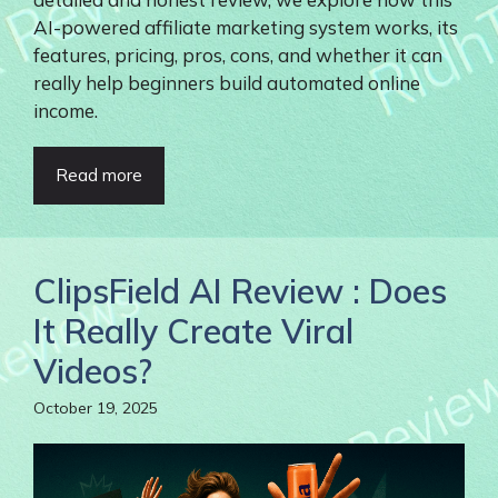
AI-powered affiliate marketing system works, its
features, pricing, pros, cons, and whether it can
really help beginners build automated online
income.
Read more
ClipsField AI Review : Does
It Really Create Viral
Videos?
October 19, 2025