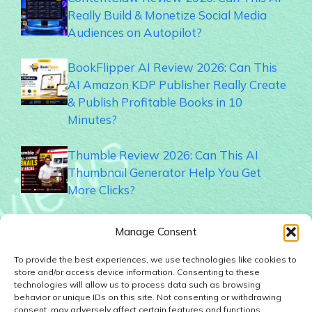
Really Build & Monetize Social Media
Audiences on Autopilot?
BookFlipper AI Review 2026: Can This
AI Amazon KDP Publisher Really Create
& Publish Profitable Books in 10
Minutes?
Thumble Review 2026: Can This AI
Thumbnail Generator Help You Get
More Clicks?
Memogram Review 2026: Best QR Code
Manage Consent
UGC Platform for Local Businesses?
To provide the best experiences, we use technologies like cookies to
store and/or access device information. Consenting to these
Faceless Forge AI Review 2026: Can This
technologies will allow us to process data such as browsing
AI Really Build Automated Faceless
behavior or unique IDs on this site. Not consenting or withdrawing
consent, may adversely affect certain features and functions.