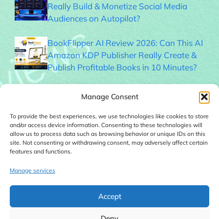
Really Build & Monetize Social Media
Audiences on Autopilot?
BookFlipper AI Review 2026: Can This AI
Amazon KDP Publisher Really Create &
Publish Profitable Books in 10 Minutes?
Thumble Review 2026: Can This AI
Manage Consent
Thumbnail Generator Help You Get More
Clicks?
To provide the best experiences, we use technologies like cookies to store
and/or access device information. Consenting to these technologies will
allow us to process data such as browsing behavior or unique IDs on this
Memogram Review 2026: Best QR Code
site. Not consenting or withdrawing consent, may adversely affect certain
features and functions.
UGC Platform for Local Businesses?
Manage services
Faceless Forge AI Review 2026: Can This
AI Really Build Automated Faceless
Accept
YouTube Channels?
Deny