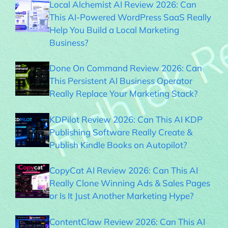
Local Alchemist AI Review 2026: Can
This AI-Powered WordPress SaaS Really
Help You Build a Local Marketing
Business?
Done On Command Review 2026: Can
This Persistent AI Business Operator
Really Replace Your Marketing Stack?
KDPilot Review 2026: Can This AI KDP
Publishing Software Really Create &
Publish Kindle Books on Autopilot?
CopyCat AI Review 2026: Can This AI
Really Clone Winning Ads & Sales Pages
or Is It Just Another Marketing Hype?
ContentClaw Review 2026: Can This AI