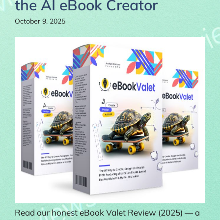
the AI eBook Creator
October 9, 2025
Read our honest eBook Valet Review (2025) — a