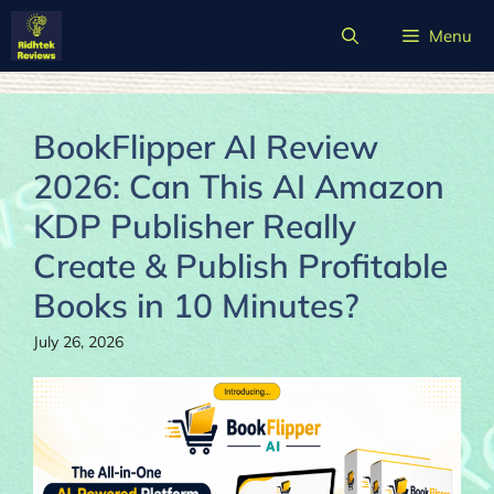
Skip
Menu
to
content
BookFlipper AI Review
2026: Can This AI Amazon
KDP Publisher Really
Create & Publish Profitable
Books in 10 Minutes?
July 26, 2026