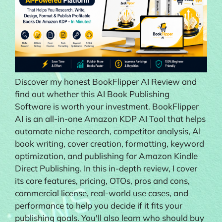
Discover my honest BookFlipper AI Review and
find out whether this AI Book Publishing
Software is worth your investment. BookFlipper
AI is an all-in-one Amazon KDP AI Tool that helps
automate niche research, competitor analysis, AI
book writing, cover creation, formatting, keyword
optimization, and publishing for Amazon Kindle
Direct Publishing. In this in-depth review, I cover
its core features, pricing, OTOs, pros and cons,
commercial license, real-world use cases, and
performance to help you decide if it fits your
publishing goals. You'll also learn who should buy