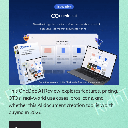
This OneDoc AI Review explores features, pricing,
OTOs, real-world use cases, pros, cons, and
whether this AI document creation tool is worth
buying in 2026.