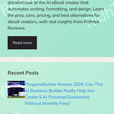
detailed look at the AI eBook creator that
automates writing, formatting, and design. Learn
the pros, cons, pricing, and best alternatives for
ebook creators, with real insights from Ridhtek
Reviews.
Read more
Recent Posts
ProsperaBuilder Review 2026: Can This
AI Business Builder Really Help You
Create 5 AI-Powered Businesses
Without Monthly Fees?