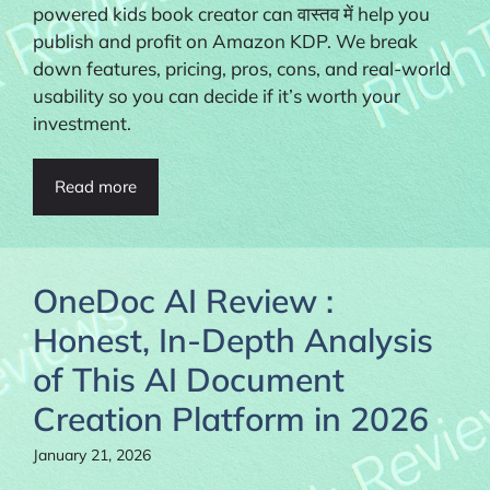
powered kids book creator can वास्तव में help you
publish and profit on Amazon KDP. We break
down features, pricing, pros, cons, and real-world
usability so you can decide if it’s worth your
investment.
Read more
OneDoc AI Review :
Honest, In-Depth Analysis
of This AI Document
Creation Platform in 2026
January 21, 2026