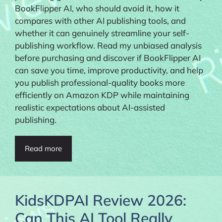
BookFlipper AI, who should avoid it, how it
compares with other AI publishing tools, and
whether it can genuinely streamline your self-
publishing workflow. Read my unbiased analysis
before purchasing and discover if BookFlipper AI
can save you time, improve productivity, and help
you publish professional-quality books more
efficiently on Amazon KDP while maintaining
realistic expectations about AI-assisted
publishing.
Read more
KidsKDPAI Review 2026:
Can This AI Tool Really