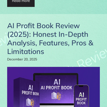
Read more
AI Profit Book Review
(2025): Honest In-Depth
Analysis, Features, Pros &
Limitations
December 20, 2025