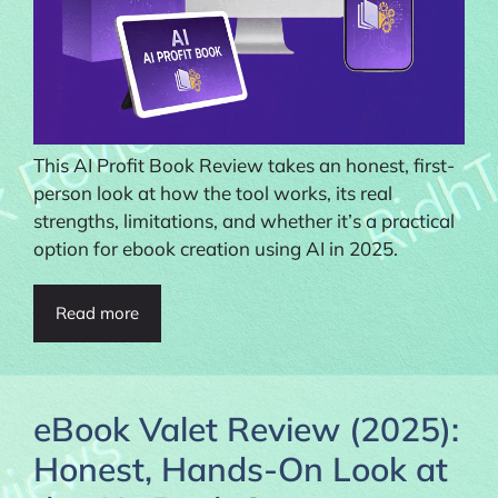
This AI Profit Book Review takes an honest, first-
person look at how the tool works, its real
strengths, limitations, and whether it’s a practical
option for ebook creation using AI in 2025.
Read more
eBook Valet Review (2025):
Honest, Hands-On Look at