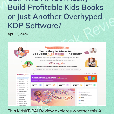
Build Profitable Kids Books
or Just Another Overhyped
KDP Software?
April 2, 2026
This KidsKDPAI Review explores whether this AI-