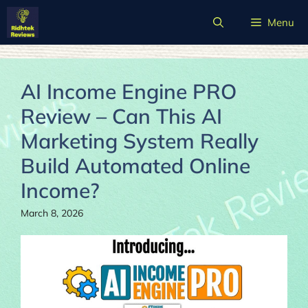
Skip
Menu
to
content
AI Income Engine PRO
Review – Can This AI
Marketing System Really
Build Automated Online
Income?
March 8, 2026