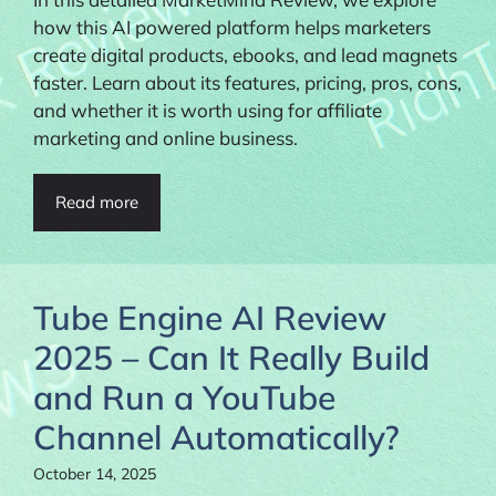
how this AI powered platform helps marketers
create digital products, ebooks, and lead magnets
faster. Learn about its features, pricing, pros, cons,
and whether it is worth using for affiliate
marketing and online business.
Read more
Tube Engine AI Review
2025 – Can It Really Build
and Run a YouTube
Channel Automatically?
October 14, 2025