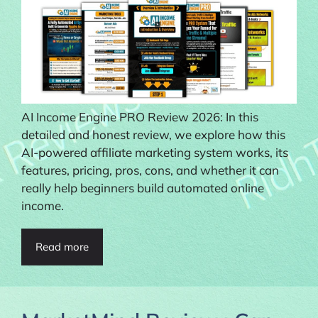
AI Income Engine PRO Review 2026: In this
detailed and honest review, we explore how this
AI-powered affiliate marketing system works, its
features, pricing, pros, cons, and whether it can
really help beginners build automated online
income.
Read more