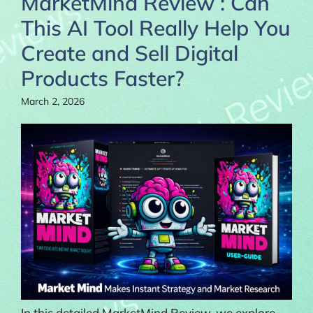
MarketMind Review : Can
This AI Tool Really Help You
Create and Sell Digital
Products Faster?
March 2, 2026
In this detailed MarketMind Review, we explore