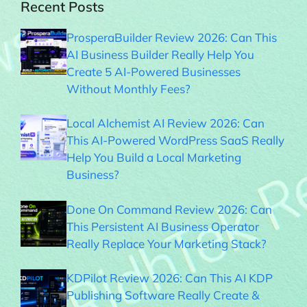
Recent Posts
ProsperaBuilder Review 2026: Can This
AI Business Builder Really Help You
Create 5 AI-Powered Businesses
Without Monthly Fees?
Local Alchemist AI Review 2026: Can
This AI-Powered WordPress SaaS Really
Help You Build a Local Marketing
Business?
Done On Command Review 2026: Can
This Persistent AI Business Operator
Really Replace Your Marketing Stack?
KDPilot Review 2026: Can This AI KDP
Publishing Software Really Create &