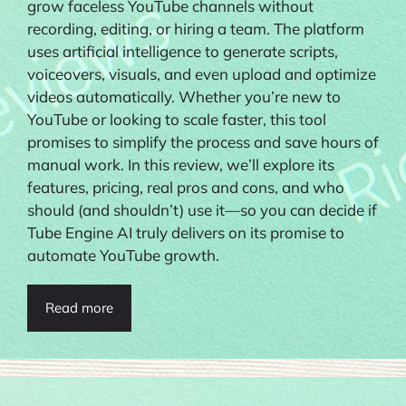
grow faceless YouTube channels without
recording, editing, or hiring a team. The platform
uses artificial intelligence to generate scripts,
voiceovers, visuals, and even upload and optimize
videos automatically. Whether you’re new to
YouTube or looking to scale faster, this tool
promises to simplify the process and save hours of
manual work. In this review, we’ll explore its
features, pricing, real pros and cons, and who
should (and shouldn’t) use it—so you can decide if
Tube Engine AI truly delivers on its promise to
automate YouTube growth.
Read more