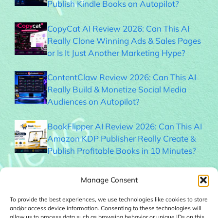
Publish Kindle Books on Autopilot?
CopyCat AI Review 2026: Can This AI
Really Clone Winning Ads & Sales Pages
or Is It Just Another Marketing Hype?
ContentClaw Review 2026: Can This AI
Really Build & Monetize Social Media
Audiences on Autopilot?
BookFlipper AI Review 2026: Can This AI
Amazon KDP Publisher Really Create &
Publish Profitable Books in 10 Minutes?
Thumble Review 2026: Can This AI
Manage Consent
Thumbnail Generator Help You Get More
Clicks?
To provide the best experiences, we use technologies like cookies to store
and/or access device information. Consenting to these technologies will
allow us to process data such as browsing behavior or unique IDs on this