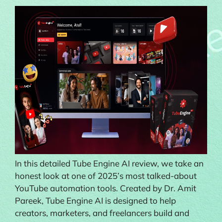
In this detailed Tube Engine AI review, we take an
honest look at one of 2025’s most talked-about
YouTube automation tools. Created by Dr. Amit
Pareek, Tube Engine AI is designed to help
creators, marketers, and freelancers build and