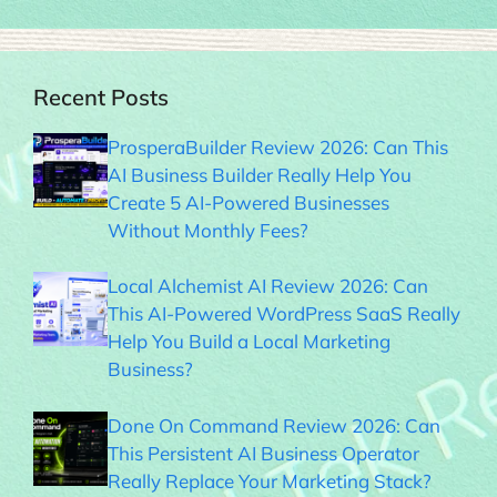
Recent Posts
ProsperaBuilder Review 2026: Can This
AI Business Builder Really Help You
Create 5 AI-Powered Businesses
Without Monthly Fees?
Local Alchemist AI Review 2026: Can
This AI-Powered WordPress SaaS Really
Help You Build a Local Marketing
Business?
Done On Command Review 2026: Can
This Persistent AI Business Operator
Really Replace Your Marketing Stack?