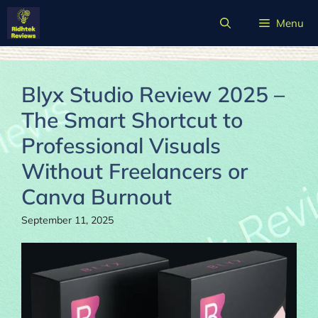
Skip
Menu
to
content
Blyx Studio Review 2025 –
The Smart Shortcut to
Professional Visuals
Without Freelancers or
Canva Burnout
September 11, 2025