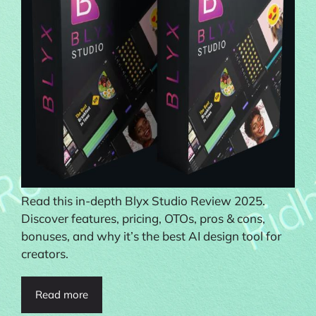
Read this in-depth Blyx Studio Review 2025.
Discover features, pricing, OTOs, pros & cons,
bonuses, and why it’s the best AI design tool for
creators.
Read more