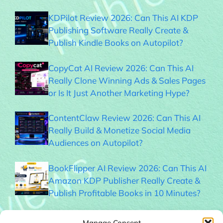
KDPilot Review 2026: Can This AI KDP
Publishing Software Really Create &
Publish Kindle Books on Autopilot?
CopyCat AI Review 2026: Can This AI
Really Clone Winning Ads & Sales Pages
or Is It Just Another Marketing Hype?
ContentClaw Review 2026: Can This AI
Really Build & Monetize Social Media
Audiences on Autopilot?
BookFlipper AI Review 2026: Can This AI
Amazon KDP Publisher Really Create &
Publish Profitable Books in 10 Minutes?
Thumble Review 2026: Can This AI
Manage Consent