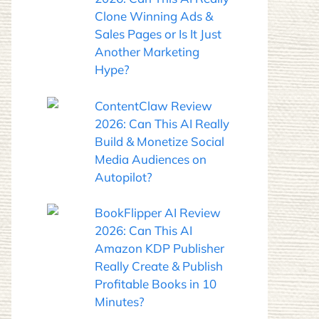
Clone Winning Ads &
Sales Pages or Is It Just
Another Marketing
Hype?
ContentClaw Review
2026: Can This AI Really
Build & Monetize Social
Media Audiences on
Autopilot?
BookFlipper AI Review
2026: Can This AI
Amazon KDP Publisher
Really Create & Publish
Profitable Books in 10
Minutes?