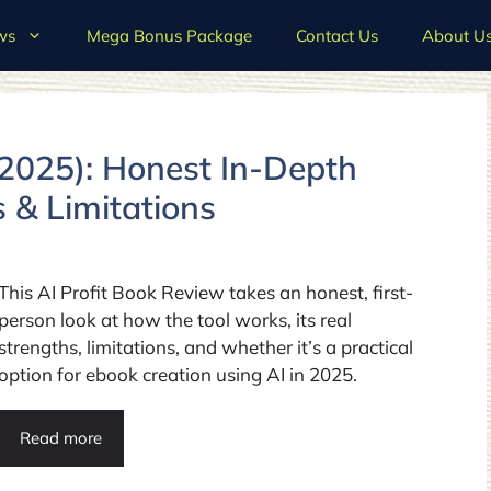
ws
Mega Bonus Package
Contact Us
About U
(2025): Honest In-Depth
s & Limitations
This AI Profit Book Review takes an honest, first-
person look at how the tool works, its real
strengths, limitations, and whether it’s a practical
option for ebook creation using AI in 2025.
Read more