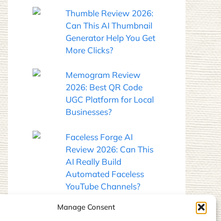
Thumble Review 2026:
Can This AI Thumbnail
Generator Help You Get
More Clicks?
Memogram Review
2026: Best QR Code
UGC Platform for Local
Businesses?
Faceless Forge AI
Review 2026: Can This
AI Really Build
Automated Faceless
YouTube Channels?
Manage Consent