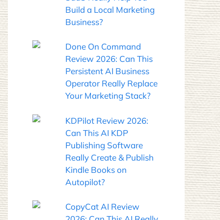
Build a Local Marketing
Business?
Done On Command
Review 2026: Can This
Persistent AI Business
Operator Really Replace
Your Marketing Stack?
KDPilot Review 2026:
Can This AI KDP
Publishing Software
Really Create & Publish
Kindle Books on
Autopilot?
CopyCat AI Review
2026: Can This AI Really