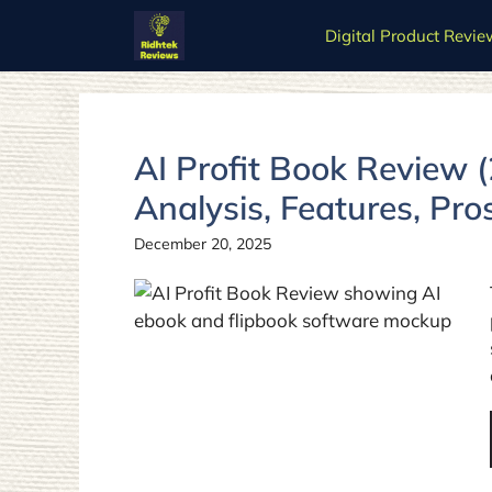
Skip
Digital Product Revie
to
content
AI Profit Book Review 
Analysis, Features, Pro
December 20, 2025