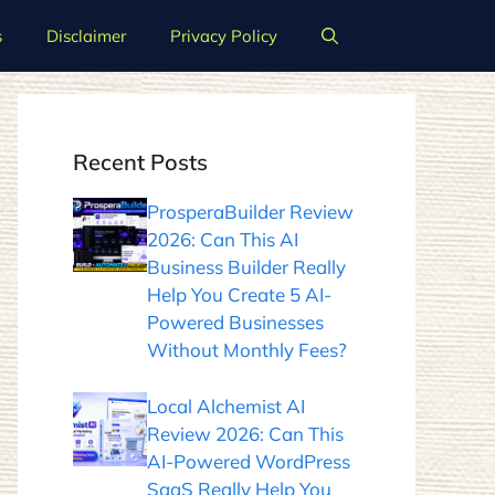
s
Disclaimer
Privacy Policy
Recent Posts
ProsperaBuilder Review
2026: Can This AI
Business Builder Really
Help You Create 5 AI-
Powered Businesses
Without Monthly Fees?
Local Alchemist AI
Review 2026: Can This
AI-Powered WordPress
SaaS Really Help You