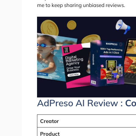
me to keep sharing unbiased reviews.
AdPreso AI Review :
Co
Creator
Product