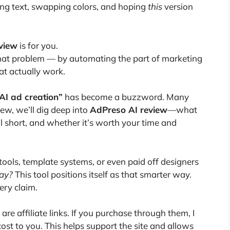
ing text, swapping colors, and hoping
this
version
view
is for you.
 that problem — by automating the part of marketing
at actually work.
AI ad creation”
has become a buzzword. Many
iew, we’ll dig deep into
AdPreso AI review
—what
ll short, and whether it’s worth your time and
n tools, template systems, or even paid off designers
way?
This tool positions itself as that smarter way.
very claim.
 are affiliate links. If you purchase through them, I
st to you. This helps support the site and allows