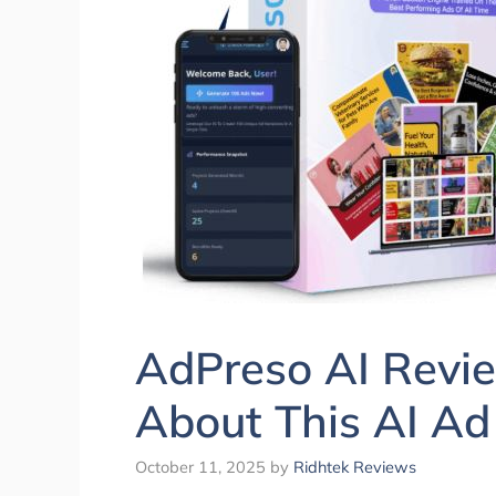
AdPreso AI Revie
About This AI Ad
October 11, 2025
by
Ridhtek Reviews