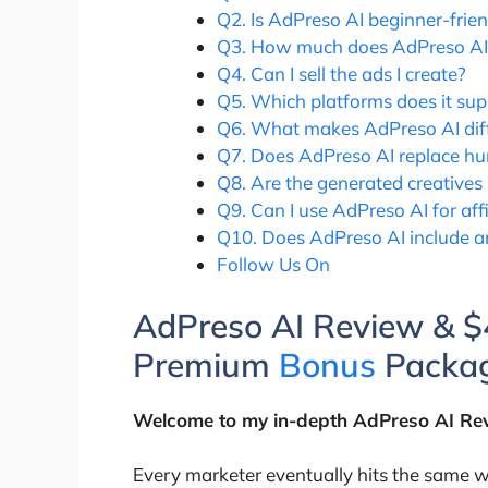
Q2. Is AdPreso AI beginner-frien
Q3. How much does AdPreso AI
Q4. Can I sell the ads I create?
Q5. Which platforms does it sup
Q6. What makes AdPreso AI diff
Q7. Does AdPreso AI replace h
Q8. Are the generated creatives
Q9. Can I use AdPreso AI for aff
Q10. Does AdPreso AI include an
Follow Us On
AdPreso AI Review & 
Premium
Bonus
Packag
Welcome to my in-depth AdPreso AI Re
Every marketer eventually hits the same wa