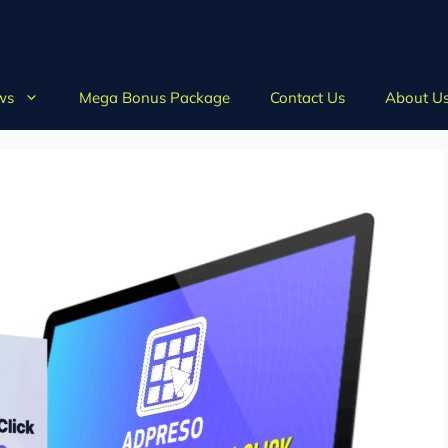
ws
Mega Bonus Package
Contact Us
About U