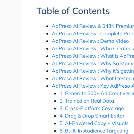
Table of Contents
AdPreso AI Review & $43K Premiu
AdPreso AI Review : Complete Pro
AdPreso AI Review : Demo Video
AdPreso AI Review : Who Created 
AdPreso AI Review : What is AdPre
AdPreso AI Review : Why So Many 
AdPreso AI Review : Why it’s getti
AdPreso AI Review : What I tested 
AdPreso AI Review : Key AdPreso A
1. Generate 500+ Ad Creatives i
2. Trained on Real Data
3. Cross-Platform Coverage
4. Drag & Drop Smart Editor
5. AI-Powered Copy + Visuals
6. Built-In Audience Targeting