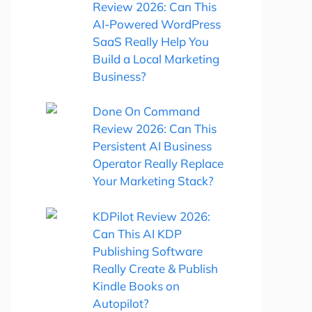
Review 2026: Can This
AI-Powered WordPress
SaaS Really Help You
Build a Local Marketing
Business?
Done On Command
Review 2026: Can This
Persistent AI Business
Operator Really Replace
Your Marketing Stack?
KDPilot Review 2026:
Can This AI KDP
Publishing Software
Really Create & Publish
Kindle Books on
Autopilot?