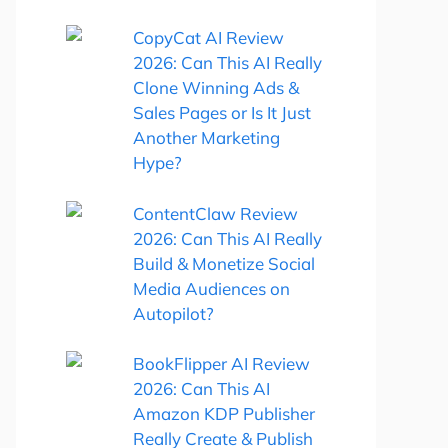
CopyCat AI Review
2026: Can This AI Really
Clone Winning Ads &
Sales Pages or Is It Just
Another Marketing
Hype?
ContentClaw Review
2026: Can This AI Really
Build & Monetize Social
Media Audiences on
Autopilot?
BookFlipper AI Review
2026: Can This AI
Amazon KDP Publisher
Really Create & Publish