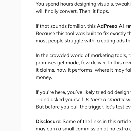
You spend hours designing visuals, tweak
will finally convert. Then, it flops.
If that sounds familiar, this
AdPreso AI re
Because this tool was built to fix exactly
most people struggle with: creating ads th
In the crowded world of marketing tools,
“
promises get made, few deliver. In this rev
it claims, how it performs, where it may fa
money.
If you’re here, you’ve likely tried ad desig
—and asked yourself:
Is there a smarter 
But before you pull the trigger, let’s test e
Disclosure:
Some of the links in this article
may earn a small commission at no extra co