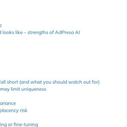
c
looks like – strengths of AdPreso AI
all short (and what you should watch out for)
 may limit uniqueness
variance
lacency risk
ing or fine-tuning