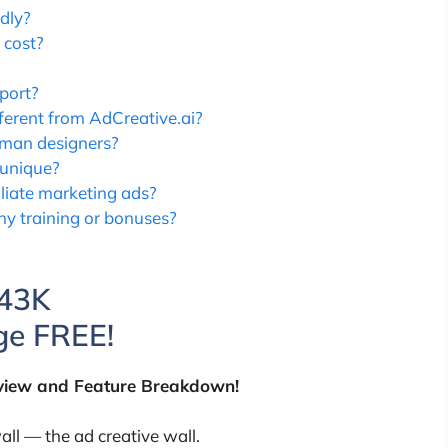
dly?
 cost?
port?
erent from AdCreative.ai?
uman designers?
 unique?
iliate marketing ads?
y training or bonuses?
$43K
e FREE!
view and Feature Breakdown!
ll — the ad creative wall.