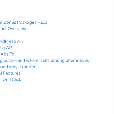
m Bonus Package FREE!
duct Overview
AdPreso AI?
so AI?
Ads Fail
ng buzz—and where it sits among alternatives
(and why it matters)
I Features
n One Click