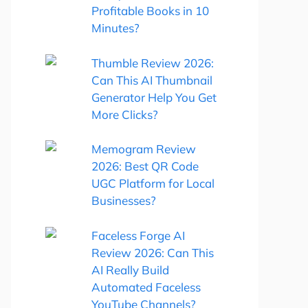
Profitable Books in 10
Minutes?
Thumble Review 2026:
Can This AI Thumbnail
Generator Help You Get
More Clicks?
Memogram Review
2026: Best QR Code
UGC Platform for Local
Businesses?
Faceless Forge AI
Review 2026: Can This
AI Really Build
Automated Faceless
YouTube Channels?