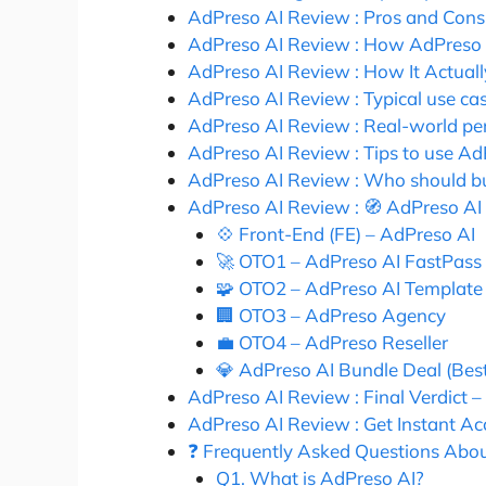
AdPreso AI Review : Pros and Cons
AdPreso AI Review : How AdPreso 
AdPreso AI Review : How It Actual
AdPreso AI Review : Typical use ca
AdPreso AI Review : Real-world pe
AdPreso AI Review : Tips to use AdP
AdPreso AI Review : Who should b
AdPreso AI Review : 🧭 AdPreso AI
💠 Front-End (FE) – AdPreso AI
🚀 OTO1 – AdPreso AI FastPass
🧩 OTO2 – AdPreso AI Template
🏢 OTO3 – AdPreso Agency
💼 OTO4 – AdPreso Reseller
💎 AdPreso AI Bundle Deal (Best
AdPreso AI Review : Final Verdict –
AdPreso AI Review : Get Instant 
❓ Frequently Asked Questions Abo
Q1. What is AdPreso AI?