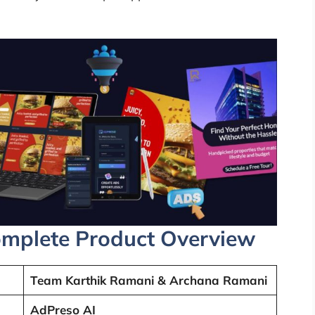
mplete Product Overview
Team Karthik Ramani & Archana Ramani
AdPreso AI