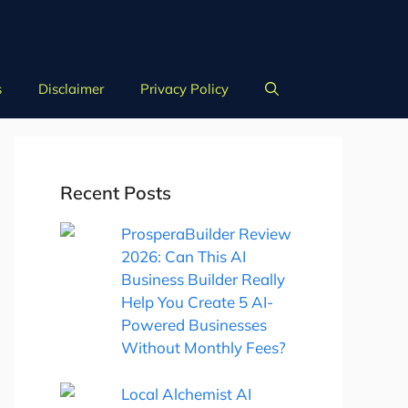
s
Disclaimer
Privacy Policy
Recent Posts
ProsperaBuilder Review
2026: Can This AI
Business Builder Really
Help You Create 5 AI-
Powered Businesses
Without Monthly Fees?
Local Alchemist AI