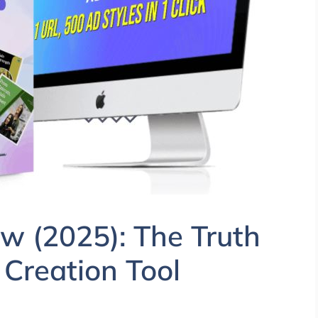
w (2025): The Truth
 Creation Tool