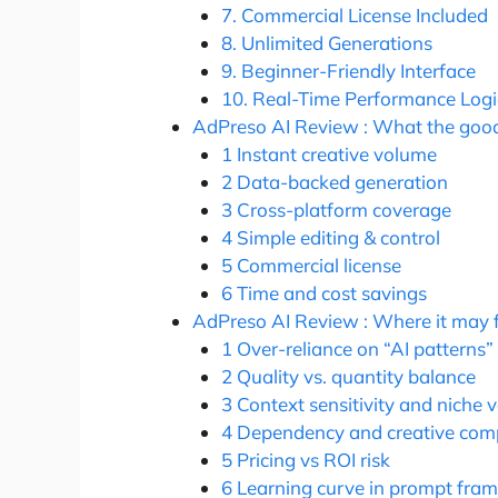
7. Commercial License Included
8. Unlimited Generations
9. Beginner-Friendly Interface
10. Real-Time Performance Logi
AdPreso AI Review : What the good 
1 Instant creative volume
2 Data-backed generation
3 Cross-platform coverage
4 Simple editing & control
5 Commercial license
6 Time and cost savings
AdPreso AI Review : Where it may f
1 Over-reliance on “AI patterns”
2 Quality vs. quantity balance
3 Context sensitivity and niche 
4 Dependency and creative comp
5 Pricing vs ROI risk
6 Learning curve in prompt fram