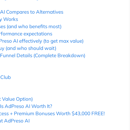
AI Compares to Alternatives
ly Works
ses (and who benefits most)
rformance expectations
reso AI effectively (to get max value)
uy (and who should wait)
 Funnel Details (Complete Breakdown)
 Club
 Value Option)
 Is AdPreso AI Worth It?
Access + Premium Bonuses Worth $43,000 FREE!
ut AdPreso AI