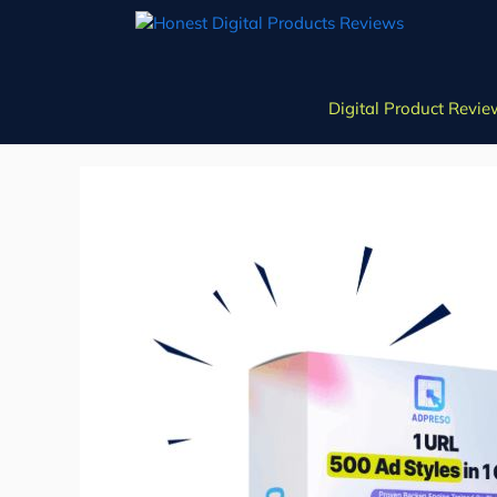
Skip
to
content
Digital Product Revie