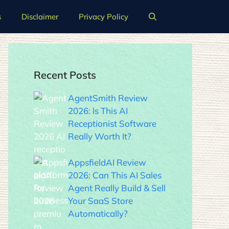
s
Disclaimer
Privacy Policy
Recent Posts
AgentSmith Review
2026: Is This AI
Receptionist Software
Really Worth It?
AppsfieldAI Review
2026: Can This AI Sales
Agent Really Build & Sell
Your SaaS Store
Automatically?