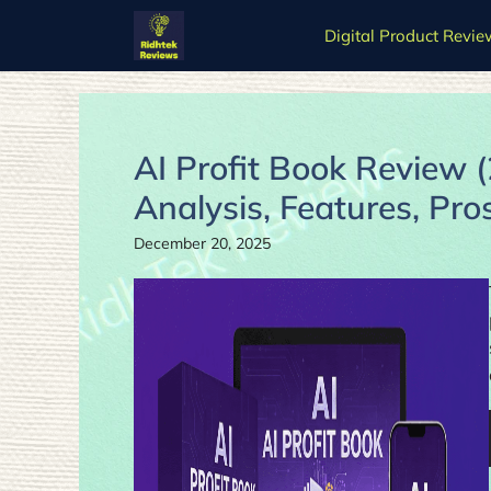
Skip
Digital Product Revie
to
content
AI Profit Book Review 
Analysis, Features, Pro
December 20, 2025