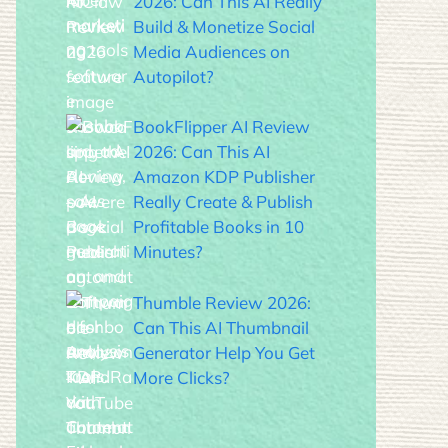
2026: Can This AI Really
Build & Monetize Social
Media Audiences on
Autopilot?
BookFlipper AI Review
2026: Can This AI
Amazon KDP Publisher
Really Create & Publish
Profitable Books in 10
Minutes?
Thumble Review 2026:
Can This AI Thumbnail
Generator Help You Get
More Clicks?