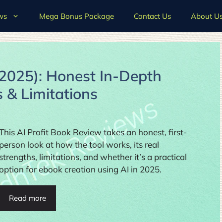
ws
Mega Bonus Package
Contact Us
About U
(2025): Honest In-Depth
s & Limitations
This AI Profit Book Review takes an honest, first-
person look at how the tool works, its real
strengths, limitations, and whether it’s a practical
option for ebook creation using AI in 2025.
Read more