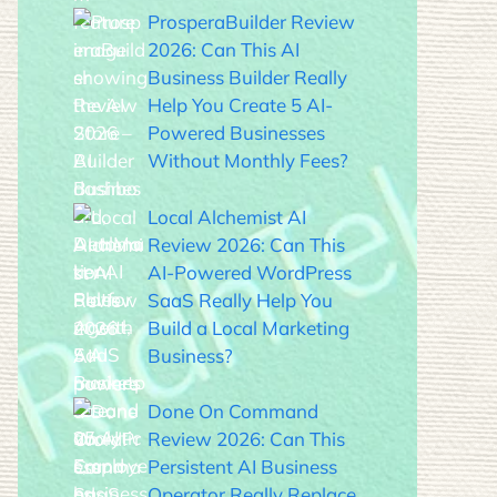
ProsperaBuilder Review
2026: Can This AI
Business Builder Really
Help You Create 5 AI-
Powered Businesses
Without Monthly Fees?
Local Alchemist AI
Review 2026: Can This
AI-Powered WordPress
SaaS Really Help You
Build a Local Marketing
Business?
Done On Command
Review 2026: Can This
Persistent AI Business
Operator Really Replace