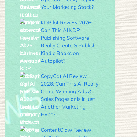
Your Marketing Stack?
KDPilot Review 2026:
Can This AI KDP
Publishing Software
Really Create & Publish
Kindle Books on
Autopilot?
CopyCat AI Review
2026: Can This AI Really
Clone Winning Ads &
Sales Pages or Is It Just
Another Marketing
Hype?
ContentClaw Review