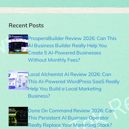
Recent Posts
ProsperaBuilder Review 2026: Can This
AI Business Builder Really Help You
Create 5 AI-Powered Businesses
Without Monthly Fees?
Local Alchemist AI Review 2026: Can
This AI-Powered WordPress SaaS Really
Help You Build a Local Marketing
Business?
Done On Command Review 2026: Can
This Persistent AI Business Operator
Really Replace Your Marketing Stack?