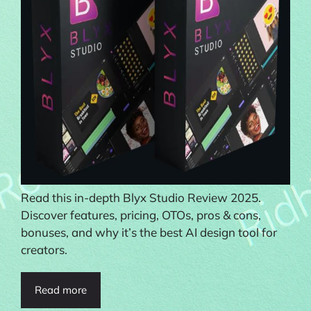
Read this in-depth Blyx Studio Review 2025.
Discover features, pricing, OTOs, pros & cons,
bonuses, and why it’s the best AI design tool for
creators.
Read more