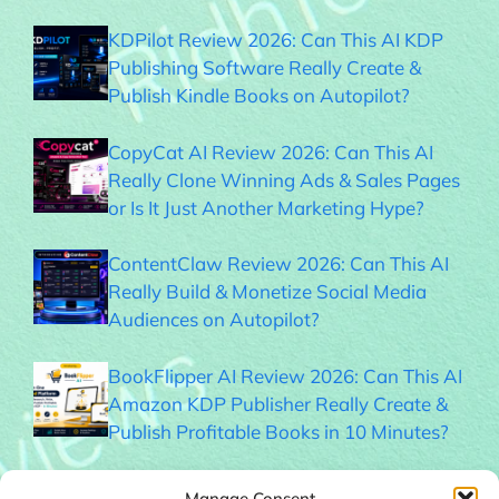
KDPilot Review 2026: Can This AI KDP
Publishing Software Really Create &
Publish Kindle Books on Autopilot?
CopyCat AI Review 2026: Can This AI
Really Clone Winning Ads & Sales Pages
or Is It Just Another Marketing Hype?
ContentClaw Review 2026: Can This AI
Really Build & Monetize Social Media
Audiences on Autopilot?
BookFlipper AI Review 2026: Can This AI
Amazon KDP Publisher Really Create &
Publish Profitable Books in 10 Minutes?
Thumble Review 2026: Can This AI
Manage Consent