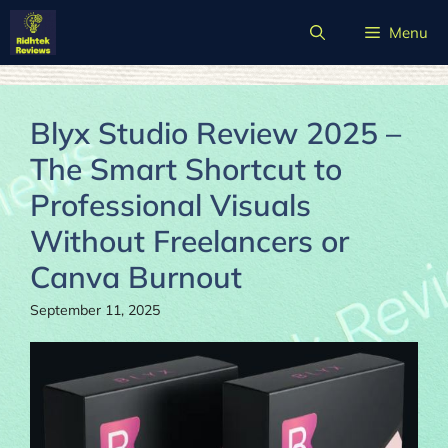
Skip
Menu
to
content
Blyx Studio Review 2025 –
The Smart Shortcut to
Professional Visuals
Without Freelancers or
Canva Burnout
September 11, 2025