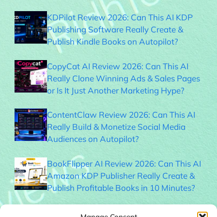
KDPilot Review 2026: Can This AI KDP
Publishing Software Really Create &
Publish Kindle Books on Autopilot?
CopyCat AI Review 2026: Can This AI
Really Clone Winning Ads & Sales Pages
or Is It Just Another Marketing Hype?
ContentClaw Review 2026: Can This AI
Really Build & Monetize Social Media
Audiences on Autopilot?
BookFlipper AI Review 2026: Can This AI
Amazon KDP Publisher Really Create &
Publish Profitable Books in 10 Minutes?
Thumble Review 2026: Can This AI
Manage Consent