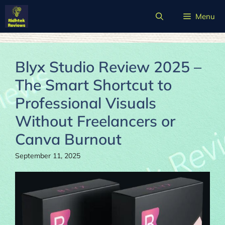
Skip
Menu
to
content
Blyx Studio Review 2025 –
The Smart Shortcut to
Professional Visuals
Without Freelancers or
Canva Burnout
September 11, 2025