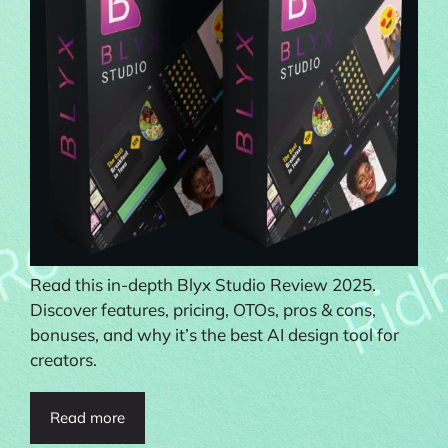
Read this in-depth Blyx Studio Review 2025.
Discover features, pricing, OTOs, pros & cons,
bonuses, and why it’s the best AI design tool for
creators.
Read more