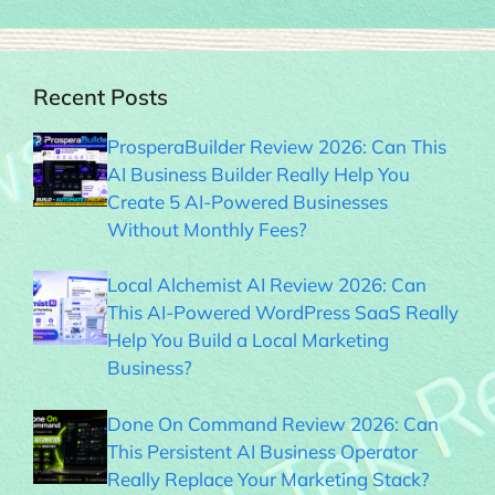
Recent Posts
ProsperaBuilder Review 2026: Can This
AI Business Builder Really Help You
Create 5 AI-Powered Businesses
Without Monthly Fees?
Local Alchemist AI Review 2026: Can
This AI-Powered WordPress SaaS Really
Help You Build a Local Marketing
Business?
Done On Command Review 2026: Can
This Persistent AI Business Operator
Really Replace Your Marketing Stack?